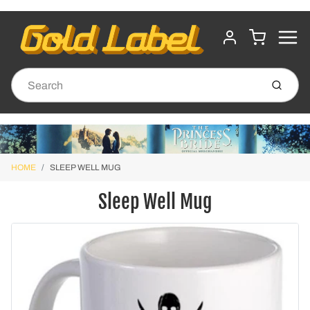
MENU
CART
ACCOUNT
Submit
HOME
SLEEP WELL MUG
Sleep Well Mug