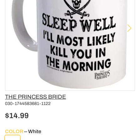
Vendor
THE PRINCESS BRIDE
030-1744583681-1122
$14.99
COLOR
White