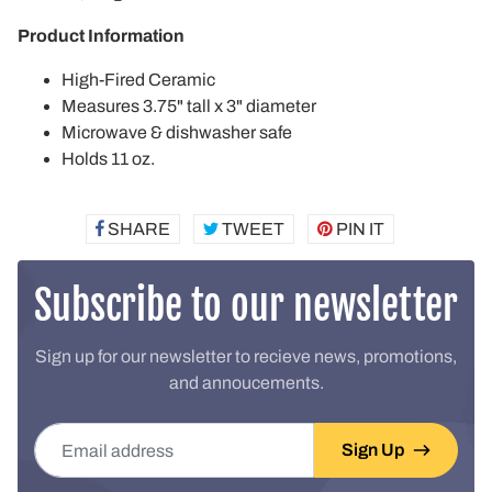
Product Information
High-Fired Ceramic
Measures 3.75" tall x 3" diameter
Microwave & dishwasher safe
Holds 11 oz.
SHARE
SHARE
TWEET
TWEET
PIN IT
PIN
ON
ON
ON
FACEBOOK
TWITTER
PINTEREST
Subscribe to our newsletter
Sign up for our newsletter to recieve news, promotions,
and annoucements.
Email address
Sign Up