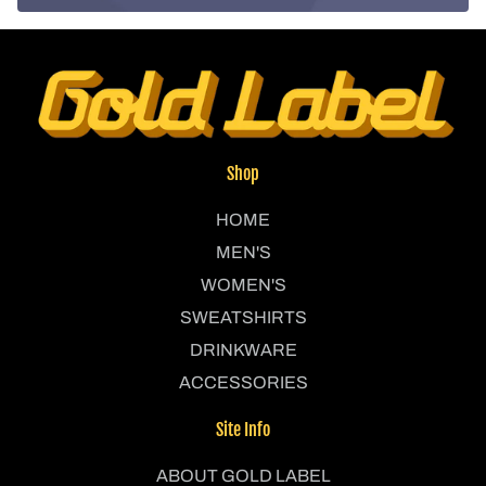
Shop
HOME
MEN'S
WOMEN'S
SWEATSHIRTS
DRINKWARE
ACCESSORIES
Site Info
ABOUT GOLD LABEL