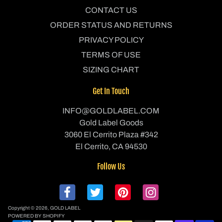
CONTACT US
ORDER STATUS AND RETURNS
PRIVACY POLICY
TERMS OF USE
SIZING CHART
Get In Touch
INFO@GOLDLABEL.COM
Gold Label Goods
3060 El Cerrito Plaza #342
El Cerrito, CA 94530
Follow Us
Copyright © 2026,
GOLD LABEL
POWERED BY SHOPIFY