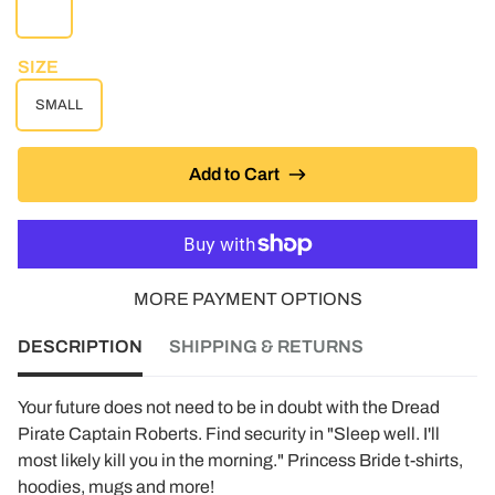
WHITE
SIZE
SMALL
Add to Cart
MORE PAYMENT OPTIONS
DESCRIPTION
SHIPPING & RETURNS
Your future does not need to be in doubt with the Dread
Pirate Captain Roberts. Find security in "Sleep well. I'll
most likely kill you in the morning." Princess Bride t-shirts,
hoodies, mugs and more!