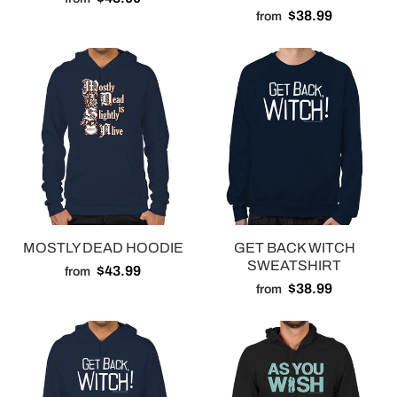
$38.99
from
MOSTLY DEAD HOODIE
GET BACK WITCH
SWEATSHIRT
$43.99
from
$38.99
from