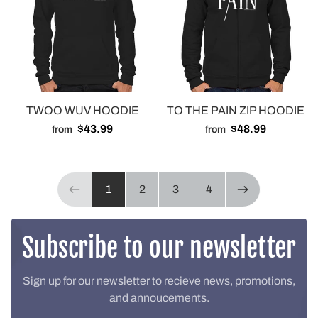
TWOO WUV HOODIE
TO THE PAIN ZIP HOODIE
$43.99
$48.99
from
from
Page 1 of 4
1
2
3
4
Previous page
NEXT PAGE
Subscribe to our newsletter
Sign up for our newsletter to recieve news, promotions,
and annoucements.