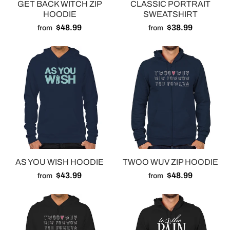
GET BACK WITCH ZIP
CLASSIC PORTRAIT
HOODIE
SWEATSHIRT
$48.99
$38.99
from
from
AS YOU WISH HOODIE
TWOO WUV ZIP HOODIE
$43.99
$48.99
from
from