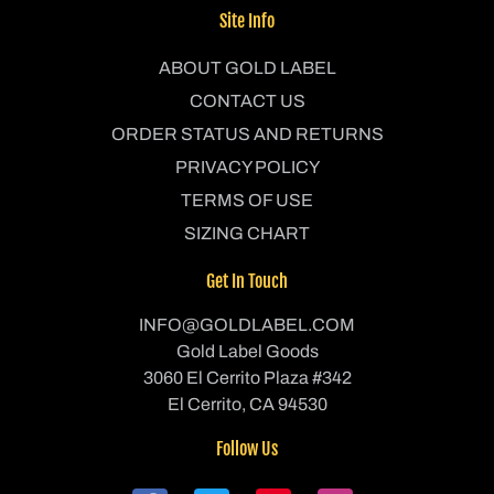
Site Info
ABOUT GOLD LABEL
CONTACT US
ORDER STATUS AND RETURNS
PRIVACY POLICY
TERMS OF USE
SIZING CHART
Get In Touch
INFO@GOLDLABEL.COM
Gold Label Goods
3060 El Cerrito Plaza #342
El Cerrito, CA 94530
Follow Us