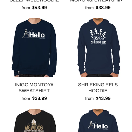
$43.99
$38.99
from
from
INIGO MONTOYA
SHRIEKING EELS
SWEATSHIRT
HOODIE
$38.99
$43.99
from
from