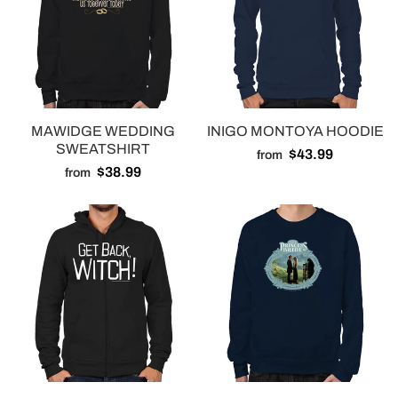
MAWIDGE WEDDING
INIGO MONTOYA HOODIE
SWEATSHIRT
$43.99
from
$38.99
from