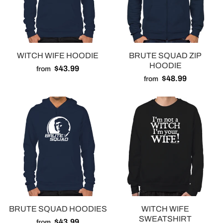
WITCH WIFE HOODIE
BRUTE SQUAD ZIP
HOODIE
$43.99
from
$48.99
from
BRUTE SQUAD HOODIES
WITCH WIFE
SWEATSHIRT
$43.99
from