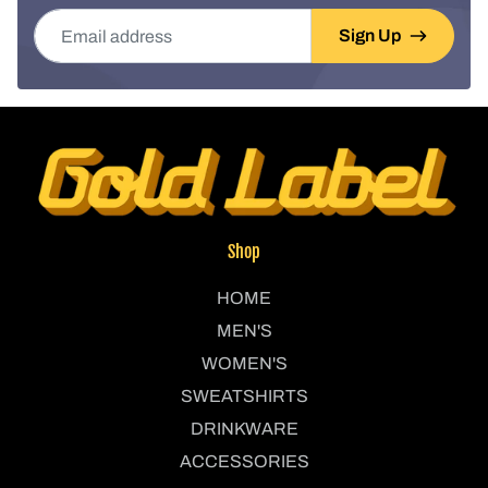
Email address
Sign Up
Shop
HOME
MEN'S
WOMEN'S
SWEATSHIRTS
DRINKWARE
ACCESSORIES