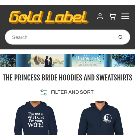
MENU
CART
ACCOUNT
Submit
THE PRINCESS BRIDE HOODIES AND SWEATSHIRTS
FILTER AND SORT