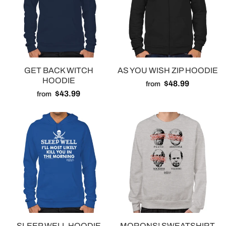
GET BACK WITCH
AS YOU WISH ZIP HOODIE
HOODIE
$48.99
from
$43.99
from
SLEEP WELL HOODIE
MORONS! SWEATSHIRT