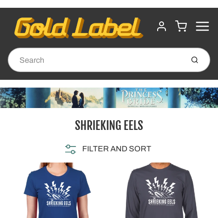
MENU
CART
ACCOUNT
Submit
SHRIEKING EELS
FILTER AND SORT