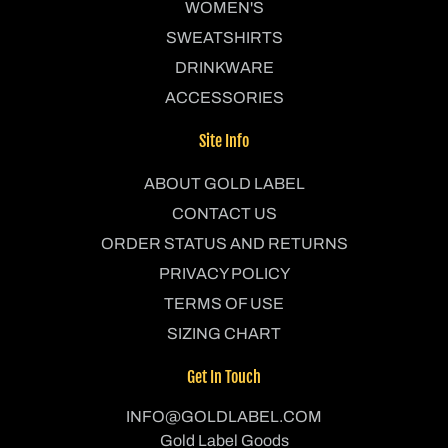
WOMEN'S
SWEATSHIRTS
DRINKWARE
ACCESSORIES
Site Info
ABOUT GOLD LABEL
CONTACT US
ORDER STATUS AND RETURNS
PRIVACY POLICY
TERMS OF USE
SIZING CHART
Get In Touch
INFO@GOLDLABEL.COM
Gold Label Goods