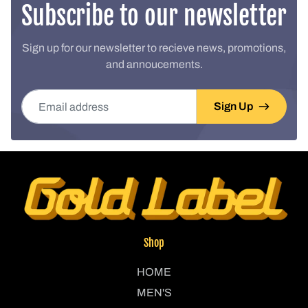
Subscribe to our newsletter
Sign up for our newsletter to recieve news, promotions,
and annoucements.
Email address
Sign Up
Shop
HOME
MEN'S