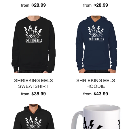
$28.99
$28.99
from
from
SHRIEKING EELS
SHRIEKING EELS
SWEATSHIRT
HOODIE
$38.99
$43.99
from
from