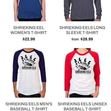
SHRIEKING EEL
SHRIEKING EELS LONG
WOMEN'S T-SHIRT
SLEEVE T-SHIRT
$22.99
$28.99
from
SHRIEKING EELS MEN'S
SHRIEKING EELS UNISEX
BASEBALL T-SHIRT
BASEBALL T-SHIRT