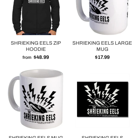
SHRIEKING EELS ZIP
SHRIEKING EELS LARGE
HOODIE
MUG
$48.99
$17.99
from
SHRIEKING EELS MUG
SHRIEKING EELS