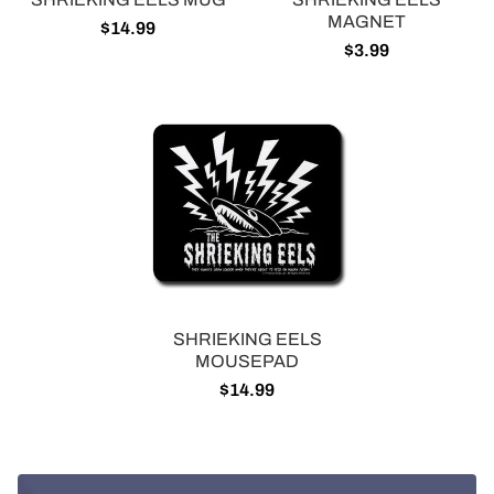
MAGNET
$14.99
$3.99
SHRIEKING EELS
MOUSEPAD
$14.99