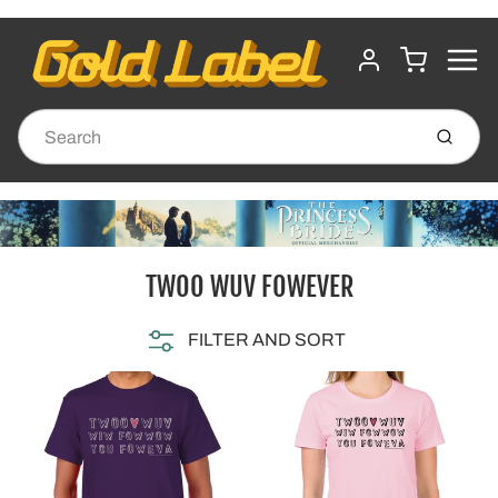
MENU
CART
ACCOUNT
Submit
TWOO WUV FOWEVER
FILTER AND SORT