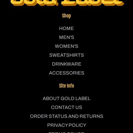
Shop
HOME
MEN'S
WOMEN'S
SWEATSHIRTS
DRINKWARE
ACCESSORIES
Site Info
ABOUT GOLD LABEL
CONTACT US
ORDER STATUS AND RETURNS
PRIVACY POLICY