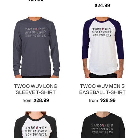
$24.99
TWOO WUV LONG
TWOO WUV MEN'S
SLEEVE T-SHIRT
BASEBALL T-SHIRT
$28.99
$28.99
from
from