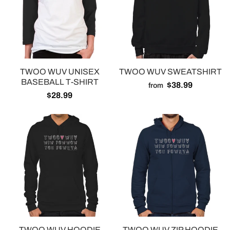
TWOO WUV UNISEX
TWOO WUV SWEATSHIRT
BASEBALL T-SHIRT
$38.99
from
$28.99
TWOO WUV HOODIE
TWOO WUV ZIP HOODIE