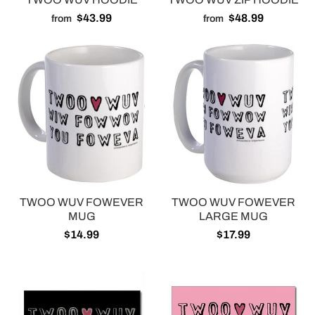
$43.99
$48.99
from
from
TWOO WUV FOWEVER
TWOO WUV FOWEVER
MUG
LARGE MUG
$14.99
$17.99