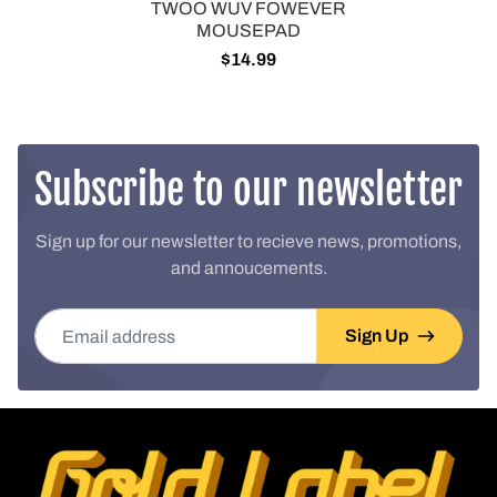
TWOO WUV FOWEVER
MOUSEPAD
$14.99
Subscribe to our newsletter
Sign up for our newsletter to recieve news, promotions,
and annoucements.
Email address
Sign Up