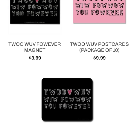
TWOO WUV FOWEVER
TWOO WUV POSTCARDS
MAGNET
(PACKAGE OF 10)
$3.99
$9.99