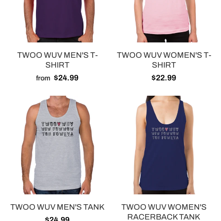
TWOO WUV MEN'S T-
TWOO WUV WOMEN'S T-
SHIRT
SHIRT
$24.99
$22.99
from
TWOO WUV MEN'S TANK
TWOO WUV WOMEN'S
RACERBACK TANK
$24.99