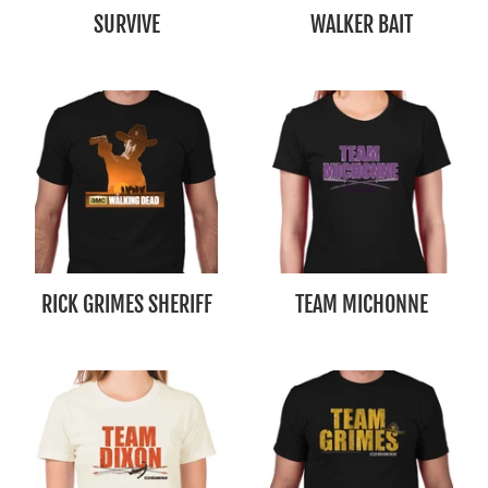
SURVIVE
WALKER BAIT
RICK GRIMES SHERIFF
TEAM MICHONNE