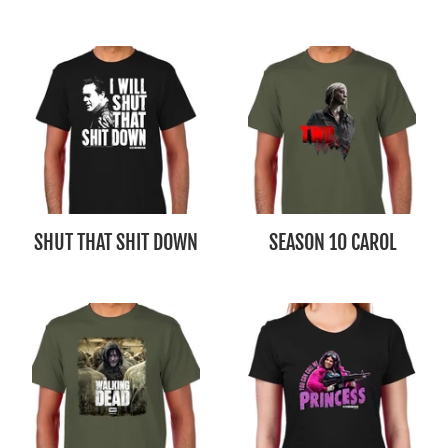
SHUT THAT SHIT DOWN
SEASON 10 CAROL