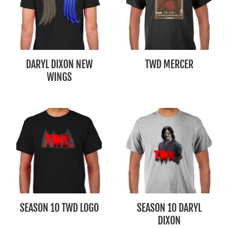
DARYL DIXON NEW
TWD MERCER
WINGS
SEASON 10 TWD LOGO
SEASON 10 DARYL
DIXON