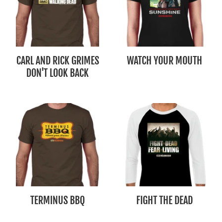
CARL AND RICK GRIMES
WATCH YOUR MOUTH
DON'T LOOK BACK
TERMINUS BBQ
FIGHT THE DEAD