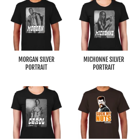
MORGAN SILVER
MICHONNE SILVER
PORTRAIT
PORTRAIT