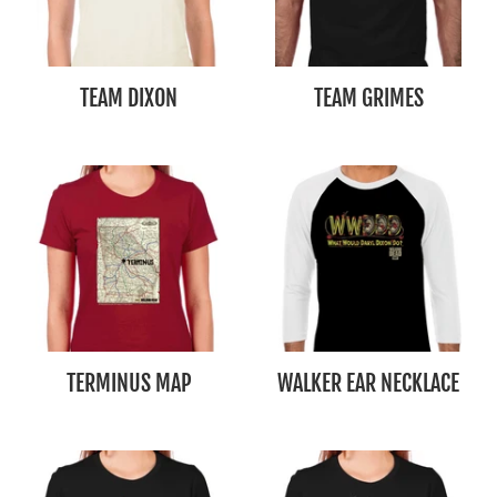
TEAM DIXON
TEAM GRIMES
TERMINUS MAP
WALKER EAR NECKLACE