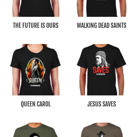
THE FUTURE IS OURS
WALKING DEAD SAINTS
QUEEN CAROL
JESUS SAVES