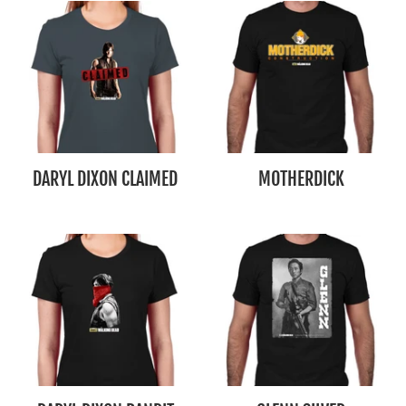
DARYL DIXON CLAIMED
MOTHERDICK