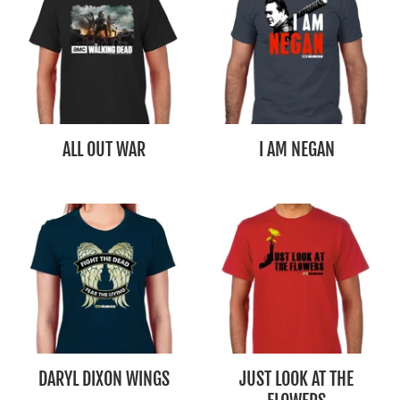
ALL OUT WAR
I AM NEGAN
DARYL DIXON WINGS
JUST LOOK AT THE