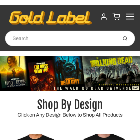
MENU
CART
ACCOUNT
Submit
Shop By Design
Click on Any Design Below to Shop All Products