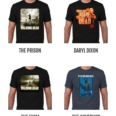
THE PRISON
DARYL DIXON