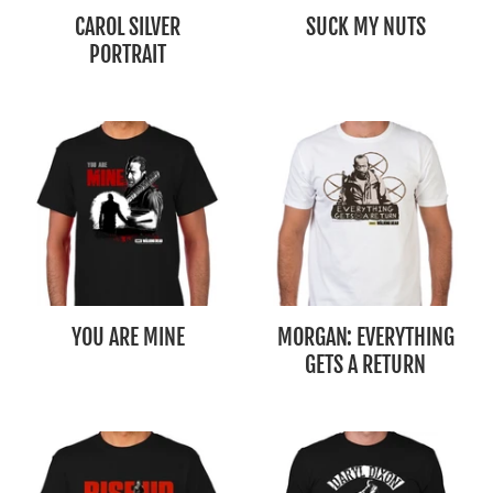
CAROL SILVER
SUCK MY NUTS
PORTRAIT
YOU ARE MINE
MORGAN: EVERYTHING
GETS A RETURN