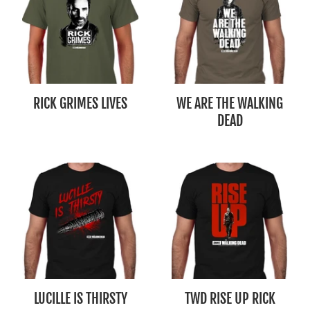
RICK GRIMES LIVES
WE ARE THE WALKING
DEAD
LUCILLE IS THIRSTY
TWD RISE UP RICK