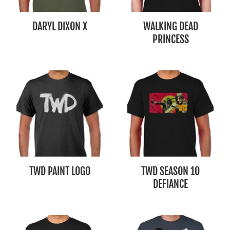
DARYL DIXON X
WALKING DEAD
PRINCESS
TWD PAINT LOGO
TWD SEASON 10
DEFIANCE