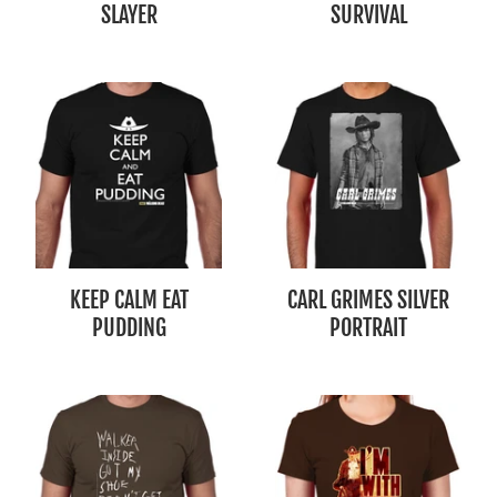
SLAYER
SURVIVAL
KEEP CALM EAT
CARL GRIMES SILVER
PUDDING
PORTRAIT