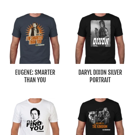
EUGENE: SMARTER
DARYL DIXON SILVER
THAN YOU
PORTRAIT