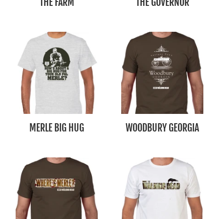
THE FARM
THE GOVERNOR
MERLE BIG HUG
WOODBURY GEORGIA