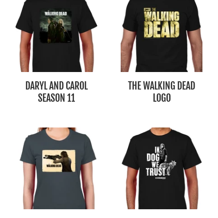
DARYL AND CAROL
THE WALKING DEAD
SEASON 11
LOGO