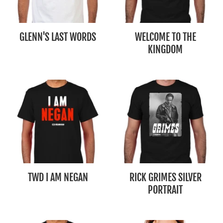
GLENN'S LAST WORDS
WELCOME TO THE
KINGDOM
TWD I AM NEGAN
RICK GRIMES SILVER
PORTRAIT