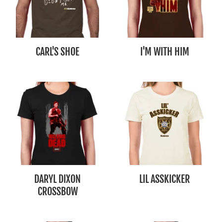
CARL'S SHOE
I'M WITH HIM
DARYL DIXON
LIL ASSKICKER
CROSSBOW