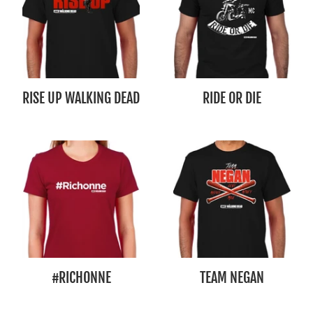
RISE UP WALKING DEAD
RIDE OR DIE
#RICHONNE
TEAM NEGAN