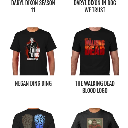
DARYL DIXON SEASON
DARYL DIXON IN DOG
11
WE TRUST
NEGAN DING DING
THE WALKING DEAD
BLOOD LOGO