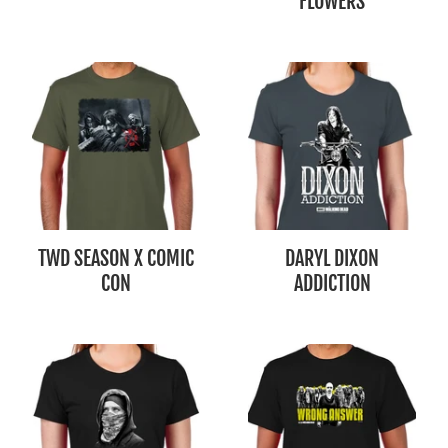
FLOWERS
TWD SEASON X COMIC
DARYL DIXON
CON
ADDICTION