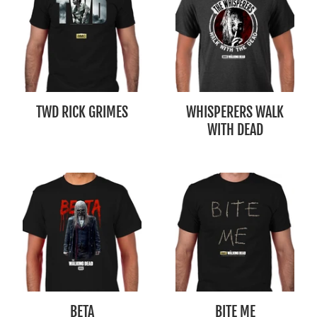
TWD RICK GRIMES
WHISPERERS WALK
WITH DEAD
BETA
BITE ME