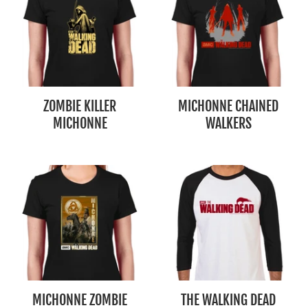
ZOMBIE KILLER
MICHONNE CHAINED
MICHONNE
WALKERS
MICHONNE ZOMBIE
THE WALKING DEAD