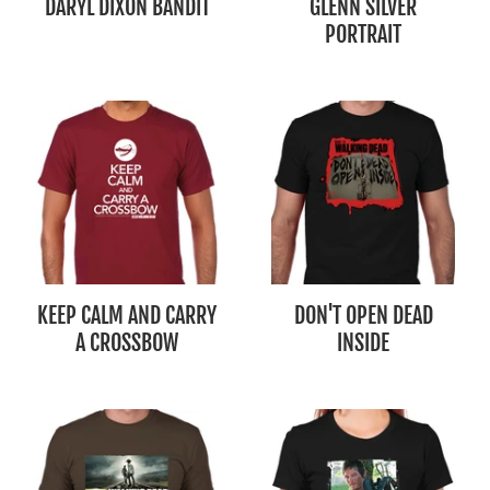
DARYL DIXON BANDIT
GLENN SILVER
PORTRAIT
KEEP CALM AND CARRY
DON'T OPEN DEAD
A CROSSBOW
INSIDE