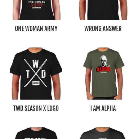
ONE WOMAN ARMY
WRONG ANSWER
TWD SEASON X LOGO
I AM ALPHA