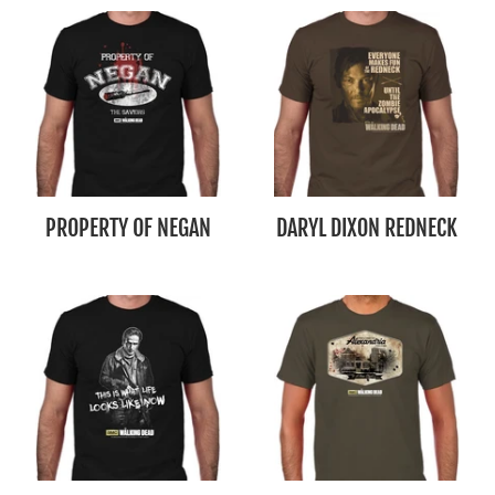
PROPERTY OF NEGAN
DARYL DIXON REDNECK