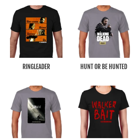
RINGLEADER
HUNT OR BE HUNTED