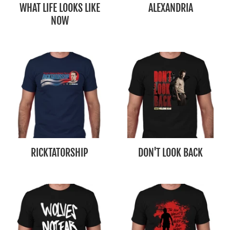
WHAT LIFE LOOKS LIKE
ALEXANDRIA
NOW
RICKTATORSHIP
DON'T LOOK BACK