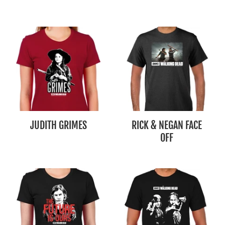
JUDITH GRIMES
RICK & NEGAN FACE
OFF