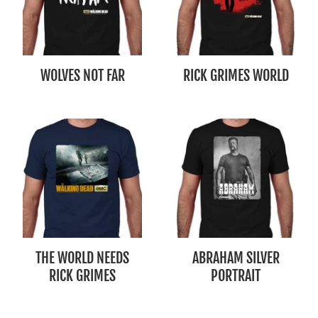
WOLVES NOT FAR
RICK GRIMES WORLD
THE WORLD NEEDS
ABRAHAM SILVER
RICK GRIMES
PORTRAIT