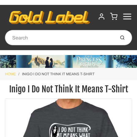
MENU
CART
ACCOUNT
Submit
HOME
INIGO I DO NOT THINK IT MEANS T-SHIRT
Inigo I Do Not Think It Means T-Shirt