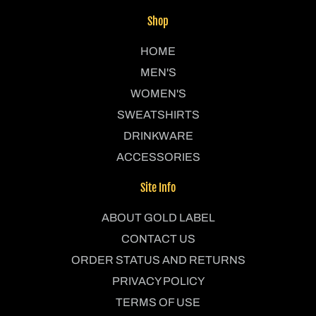
Shop
HOME
MEN'S
WOMEN'S
SWEATSHIRTS
DRINKWARE
ACCESSORIES
Site Info
ABOUT GOLD LABEL
CONTACT US
ORDER STATUS AND RETURNS
PRIVACY POLICY
TERMS OF USE