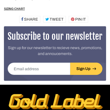
SIZING CHART
SHARE
SHARE
TWEET
TWEET
PIN IT
PIN
ON
ON
ON
FACEBOOK
TWITTER
PINTEREST
Subscribe to our newsletter
Sign up for our newsletter to recieve news, promotions,
and annoucements.
Email address
Sign Up