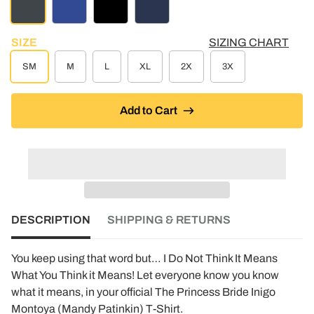
CHARCOAL HEATHER
ROYAL BLUE
BLACK
NAVY
SIZE
SIZING CHART
SM
M
L
XL
2X
3X
Add to Cart
DESCRIPTION
SHIPPING & RETURNS
You keep using that word but… I Do Not Think It Means
What You Think it Means! Let everyone know you know
what it means, in your official The Princess Bride Inigo
Montoya (Mandy Patinkin) T-Shirt.