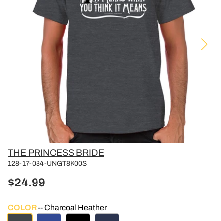
Vendor
THE PRINCESS BRIDE
128-17-034-UNGT8K00S
$24.99
COLOR
Charcoal Heather