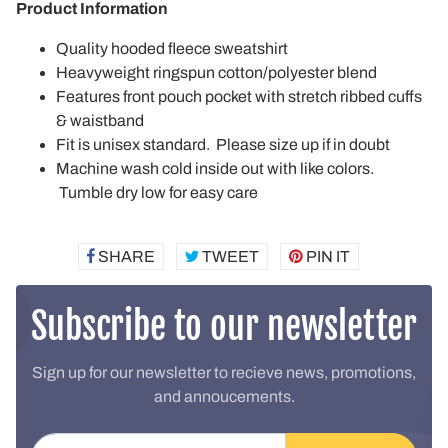
Product Information
Quality hooded fleece sweatshirt
Heavyweight ringspun cotton/polyester blend
Features front pouch pocket with stretch ribbed cuffs
& waistband
Fit is unisex standard. Please size up if in doubt
Machine wash cold inside out with like colors.
Tumble dry low for easy care
SHARE
SHARE
TWEET
TWEET
PIN IT
PIN
ON
ON
ON
FACEBOOK
TWITTER
PINTEREST
Subscribe to our newsletter
Sign up for our newsletter to recieve news, promotions,
and annoucements.
Email address