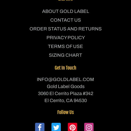
ABOUT GOLD LABEL
CONTACT US
ORDER STATUS AND RETURNS
PRIVACY POLICY
TERMS OF USE
SIZING CHART
Get In Touch
INFO@GOLDLABEL.COM
Gold Label Goods
3060 El Cerrito Plaza #342
El Cerrito, CA 94530
Follow Us