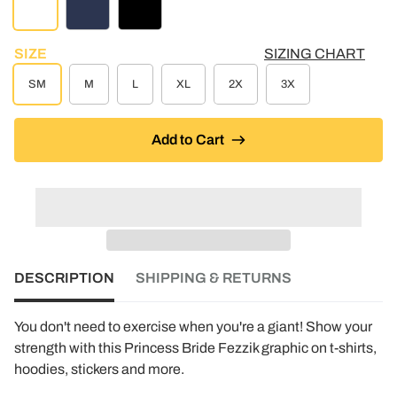
STEEL HEATHER
NAVY
BLACK
SIZE
SIZING CHART
SM
M
L
XL
2X
3X
Add to Cart
DESCRIPTION
SHIPPING & RETURNS
You don't need to exercise when you're a giant! Show your
strength with this Princess Bride Fezzik graphic on t-shirts,
hoodies, stickers and more.