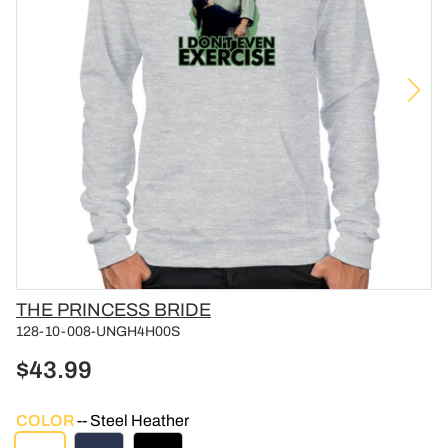
Vendor
THE PRINCESS BRIDE
128-10-008-UNGH4H00S
$43.99
COLOR
Steel Heather