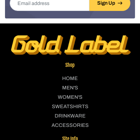
Sign Up
Shop
HOME
MEN'S
WOMEN'S
SWEATSHIRTS
DRINKWARE
ACCESSORIES
Site Info