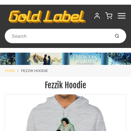
MENU
CART
ACCOUNT
Submit
HOME
FEZZIK HOODIE
Fezzik Hoodie