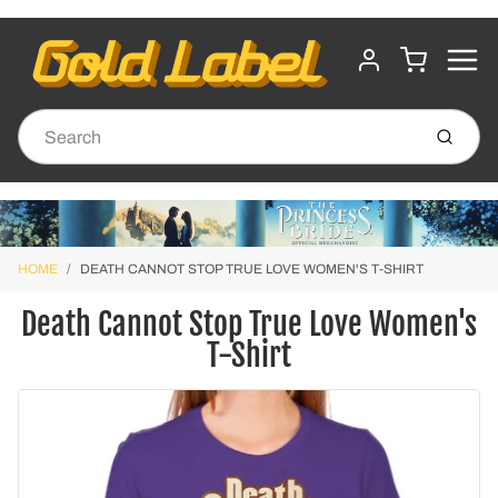
MENU
CART
ACCOUNT
Submit
HOME
DEATH CANNOT STOP TRUE LOVE WOMEN'S T-SHIRT
Death Cannot Stop True Love Women's
T-Shirt