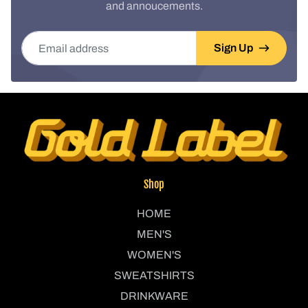
and annoucements.
Email address
Sign Up
Shop
HOME
MEN'S
WOMEN'S
SWEATSHIRTS
DRINKWARE