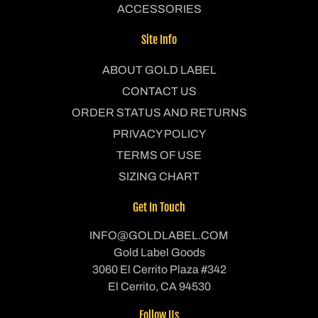
ACCESSORIES
Site Info
ABOUT GOLD LABEL
CONTACT US
ORDER STATUS AND RETURNS
PRIVACY POLICY
TERMS OF USE
SIZING CHART
Get In Touch
INFO@GOLDLABEL.COM
Gold Label Goods
3060 El Cerrito Plaza #342
El Cerrito, CA 94530
Follow Us