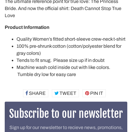
The ultimate reference point for true love: The Princess
Bride. And now the official shirt: Death Cannot Stop True
Love
Product Information
Quality Women’s fitted short-sleeve crew-neck t-shirt
100% pre-shrunk cotton (cotton/polyester blend for
gray colors)
Tends to fit snug. Please size up if in doubt
Machine wash cold inside out with like colors.
Tumble dry low for easy care
SHARE
SHARE
TWEET
TWEET
PIN IT
PIN
ON
ON
ON
FACEBOOK
TWITTER
PINTEREST
Subscribe to our newsletter
Sign up for our newsletter to recieve news, promotions,