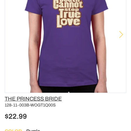
Vendor
THE PRINCESS BRIDE
128-11-003B-WOGT1Q00S
$22.99