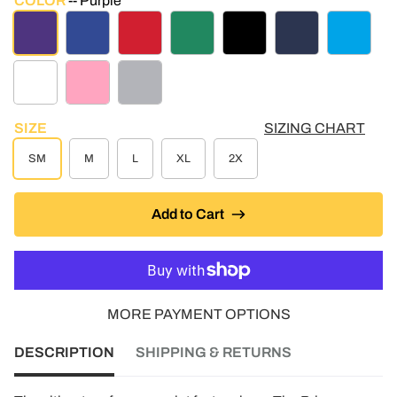
COLOR
Purple
PURPLE
ROYAL BLUE
RED
KELLY GREEN
BLACK
NAVY
TURQUO
WHITE
LT PINK
ATHLETIC GREY
SIZE
SIZING CHART
SM
M
L
XL
2X
Add to Cart
MORE PAYMENT OPTIONS
DESCRIPTION
SHIPPING & RETURNS