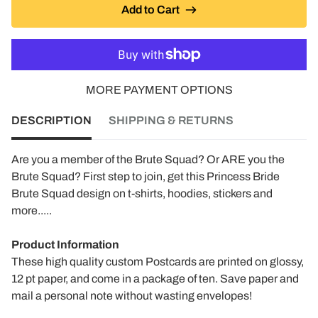
Add to Cart
MORE PAYMENT OPTIONS
DESCRIPTION
SHIPPING & RETURNS
Are you a member of the Brute Squad? Or ARE you the
Brute Squad? First step to join, get this Princess Bride
Brute Squad design on t-shirts, hoodies, stickers and
more.....
Product Information
These high quality custom Postcards are printed on glossy,
12 pt paper, and come in a package of ten. Save paper and
mail a personal note without wasting envelopes!