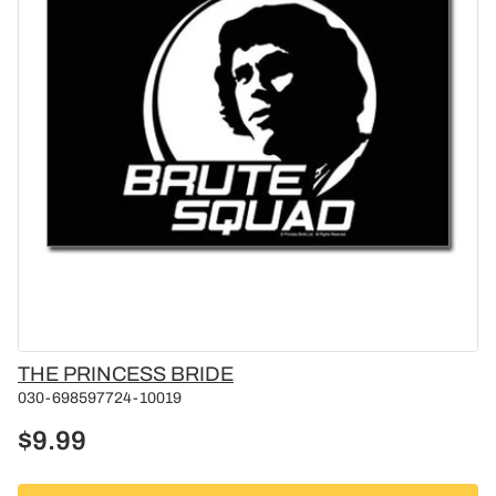
Vendor
THE PRINCESS BRIDE
030-698597724-10019
$9.99