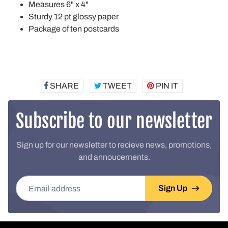
Measures 6" x 4"
Sturdy 12 pt glossy paper
Package of ten postcards
SHARE
SHARE
TWEET
TWEET
PIN IT
PIN
ON
ON
ON
FACEBOOK
TWITTER
PINTEREST
Subscribe to our newsletter
Sign up for our newsletter to recieve news, promotions,
and annoucements.
Email address
Sign Up