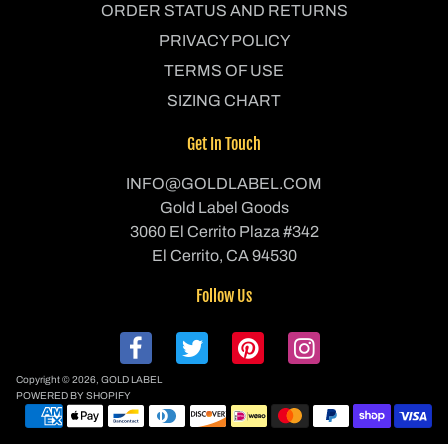
ORDER STATUS AND RETURNS
PRIVACY POLICY
TERMS OF USE
SIZING CHART
Get In Touch
INFO@GOLDLABEL.COM
Gold Label Goods
3060 El Cerrito Plaza #342
El Cerrito, CA 94530
Follow Us
Copyright © 2026,
GOLD LABEL
POWERED BY SHOPIFY
P