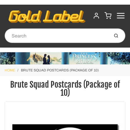
MENU
CART
ACCOUNT
Submit
HOME
BRUTE SQUAD POSTCARDS (PACKAGE OF 10)
Brute Squad Postcards (Package of
10)