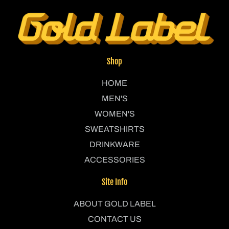
Shop
HOME
MEN'S
WOMEN'S
SWEATSHIRTS
DRINKWARE
ACCESSORIES
Site Info
ABOUT GOLD LABEL
CONTACT US