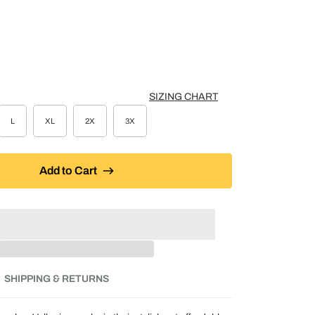
K
SIZING CHART
L
XL
2X
3X
Add to Cart
SHIPPING & RETURNS