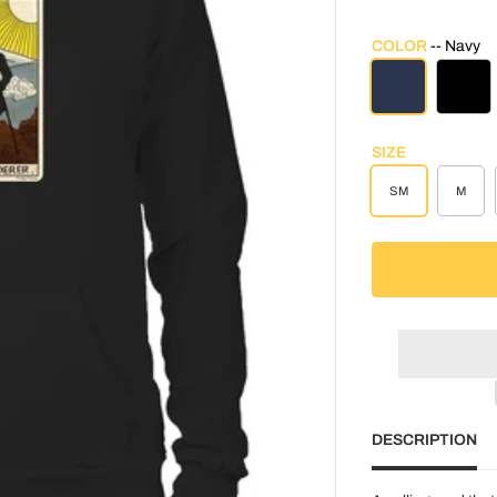
COLOR
Navy
NAVY
BLAC
SIZE
SM
M
DESCRIPTION