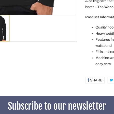
A calling card that
boots – The Wande
Product Informat
Quality hoo
Heavyweight
Features fr
waistband
Fit is unise
Machine was
easy care
SHARE
SHAR
ON
FACE
Subscribe to our newsletter