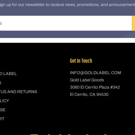
ign up for our newsletter to recieve news, promotions, and annoucement
Get In Touch
INFO@GOLDLABEL.COM
D LABEL
Gold Label Goods
S
3060 El Cerrito Plaza #342
TUS AND RETURNS
El Cerrito, CA 94530
LICY
USE
RT