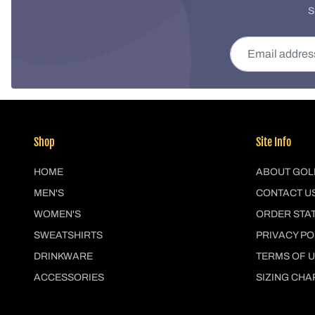
S
Email address
Shop
Site Info
HOME
ABOUT GOL
MEN'S
CONTACT U
WOMEN'S
ORDER STA
SWEATSHIRTS
PRIVACY PO
DRINKWARE
TERMS OF 
ACCESSORIES
SIZING CHA