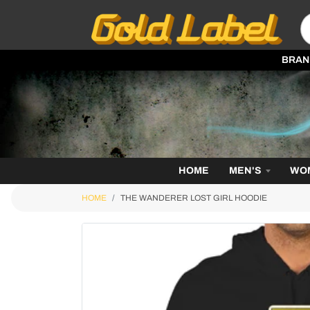
BRAN
HOME
MEN'S
WO
HOME
THE WANDERER LOST GIRL HOODIE