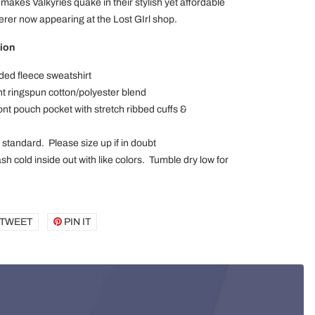
 makes Valkyries quake in their stylish yet affordable
rer now appearing at the Lost GIrl shop.
ion
ded fleece sweatshirt
 ringspun cotton/polyester blend
ont pouch pocket with stretch ribbed cuffs &
x standard. Please size up if in doubt
h cold inside out with like colors. Tumble dry low for
E
TWEET
TWEET
PIN IT
PIN
ON
ON
BOOK
TWITTER
PINTEREST