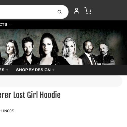
CART
Submit
ACCOUNT
CTS
ES
SHOP BY DESIGN
er Lost Girl Hoodie
GH1N00S