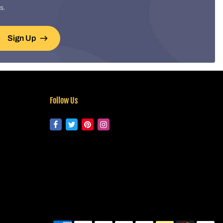
s.
Sign Up
Follow Us