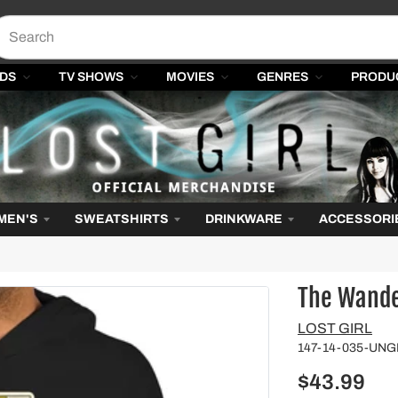
DS
TV SHOWS
MOVIES
GENRES
PRODU
MEN'S
SWEATSHIRTS
DRINKWARE
ACCESSORI
The Wander
Vendor
LOST GIRL
147-14-035-UN
$43.99