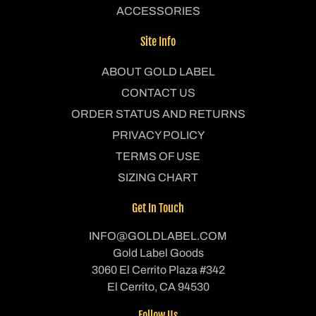
ACCESSORIES
Site Info
ABOUT GOLD LABEL
CONTACT US
ORDER STATUS AND RETURNS
PRIVACY POLICY
TERMS OF USE
SIZING CHART
Get In Touch
INFO@GOLDLABEL.COM
Gold Label Goods
3060 El Cerrito Plaza #342
El Cerrito, CA 94530
Follow Us