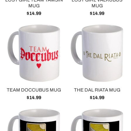
MUG
MUG
$14.99
$14.99
TEAM DOCCUBUS MUG
THE DAL RIATA MUG
$14.99
$14.99