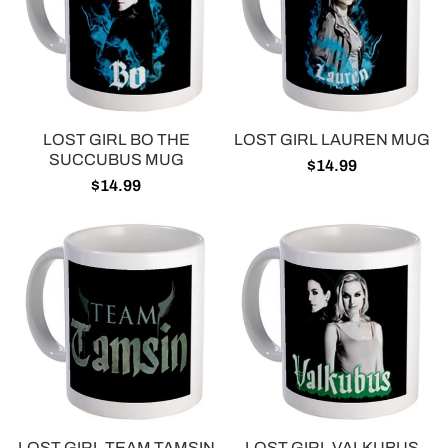
LOST GIRL BO THE
LOST GIRL LAUREN MUG
SUCCUBUS MUG
$14.99
$14.99
LOST GIRL TEAM TAMSIN
LOST GIRL VALKUBUS