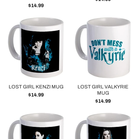
$14.99
LOST GIRL KENZI MUG
LOST GIRL VALKYRIE
MUG
$14.99
$14.99