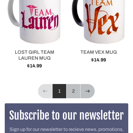
LOST GIRL TEAM
TEAM VEX MUG
LAUREN MUG
$14.99
$14.99
Page 1 of 2
1
2
Previous page
NEXT PAGE
Subscribe to our newsletter
Sign up for our newsletter to recieve news, promotions,