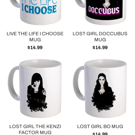
LIVE THE LIFE I CHOOSE
LOST GIRL DOCCUBUS
MUG
MUG
$14.99
$14.99
LOST GIRL THE KENZI
LOST GIRL BO MUG
FACTOR MUG
$14.99