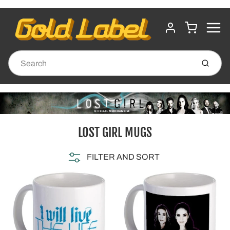
MENU
CART
ACCOUNT
Submit
LOST GIRL MUGS
FILTER AND SORT