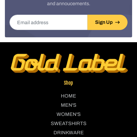
and annoucements.
Email address
Sign Up
Shop
HOME
MEN'S
WOMEN'S
SWEATSHIRTS
DRINKWARE