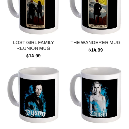
LOST GIRL FAMILY
THE WANDERER MUG
REUNION MUG
$14.99
$14.99