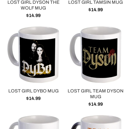
LOST GIRL DYSON THE
LOST GIRL TAMSIN MUG
WOLF MUG
$14.99
$14.99
LOST GIRL DYBO MUG
LOST GIRL TEAM DYSON
MUG
$14.99
$14.99