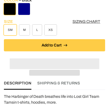
COLOR
Black
BLACK
DARK BLUE
SIZE
SIZING CHART
SM
M
L
XS
Add to Cart
DESCRIPTION
SHIPPING & RETURNS
The Harbinger of Death breathes life into Lost Girl Team
Tamsin t-shirts, hoodies, more.