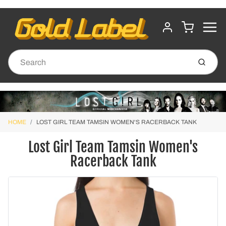
MENU
CART
ACCOUNT
Submit
HOME
LOST GIRL TEAM TAMSIN WOMEN'S RACERBACK TANK
Lost Girl Team Tamsin Women's
Racerback Tank