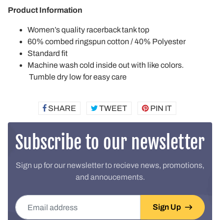
Product Information
Women’s quality racerback tank top
60% combed ringspun cotton / 40% Polyester
Standard fit
Machine wash cold inside out with like colors.
Tumble dry low for easy care
SHARE
SHARE
TWEET
TWEET
PIN IT
PIN
ON
ON
ON
FACEBOOK
TWITTER
PINTEREST
Subscribe to our newsletter
Sign up for our newsletter to recieve news, promotions,
and annoucements.
Email address
Sign Up