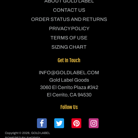
ABOUT GOLD LABEL
CONTACT US
ORDER STATUS AND RETURNS
PRIVACY POLICY
TERMS OF USE
SIZING CHART
Get In Touch
INFO@GOLDLABEL.COM
Gold Label Goods
3060 El Cerrito Plaza #342
El Cerrito, CA 94530
Follow Us
Copyright © 2026,
GOLD LABEL
POWERED BY SHOPIFY