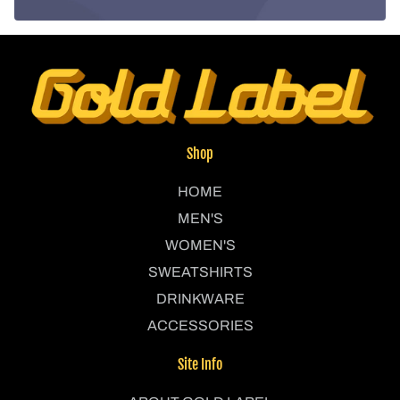
Shop
HOME
MEN'S
WOMEN'S
SWEATSHIRTS
DRINKWARE
ACCESSORIES
Site Info