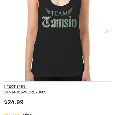
Vendor
LOST GIRL
147-14-015-WORB2B00S
$24.99