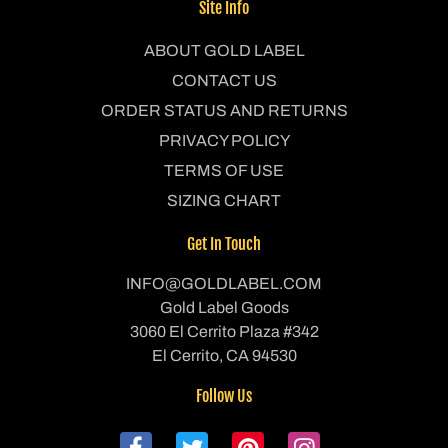
Site Info
ABOUT GOLD LABEL
CONTACT US
ORDER STATUS AND RETURNS
PRIVACY POLICY
TERMS OF USE
SIZING CHART
Get In Touch
INFO@GOLDLABEL.COM
Gold Label Goods
3060 El Cerrito Plaza #342
El Cerrito, CA 94530
Follow Us