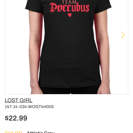
Vendor
LOST GIRL
147-14-034-WOGT4H00S
$22.99