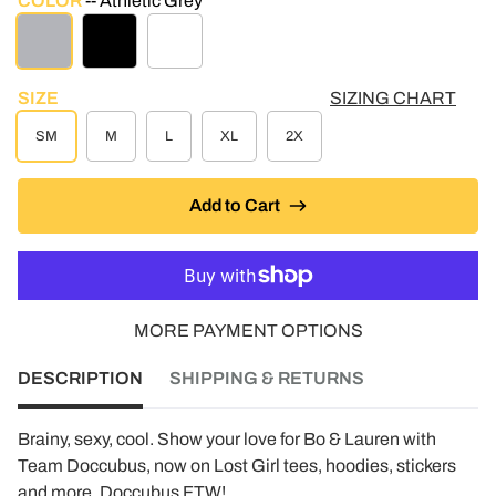
COLOR
Athletic Grey
ATHLETIC GREY
BLACK
WHITE
SIZE
SIZING CHART
SM
M
L
XL
2X
Add to Cart
MORE PAYMENT OPTIONS
DESCRIPTION
SHIPPING & RETURNS
Brainy, sexy, cool. Show your love for Bo & Lauren with
Team Doccubus, now on Lost Girl tees, hoodies, stickers
and more. Doccubus FTW!