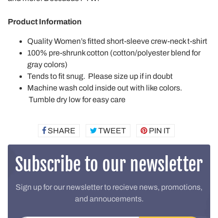
Product Information
Quality Women’s fitted short-sleeve crew-neck t-shirt
100% pre-shrunk cotton (cotton/polyester blend for
gray colors)
Tends to fit snug. Please size up if in doubt
Machine wash cold inside out with like colors.
Tumble dry low for easy care
SHARE
SHARE
TWEET
TWEET
PIN IT
PIN
ON
ON
ON
FACEBOOK
TWITTER
PINTEREST
Subscribe to our newsletter
Sign up for our newsletter to recieve news, promotions,
and annoucements.