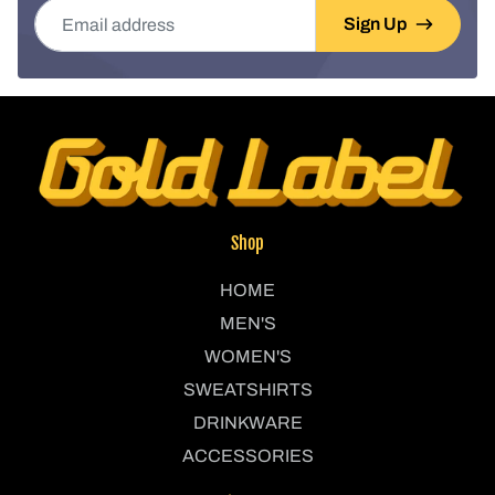
Email address
Sign Up
Shop
HOME
MEN'S
WOMEN'S
SWEATSHIRTS
DRINKWARE
ACCESSORIES