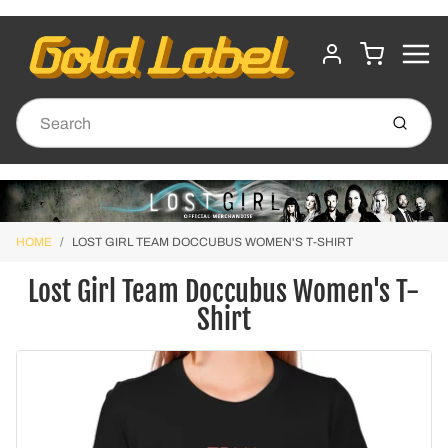
MENU
CART
ACCOUNT
Submit
HOME
LOST GIRL TEAM DOCCUBUS WOMEN'S T-SHIRT
Lost Girl Team Doccubus Women's T-
Shirt