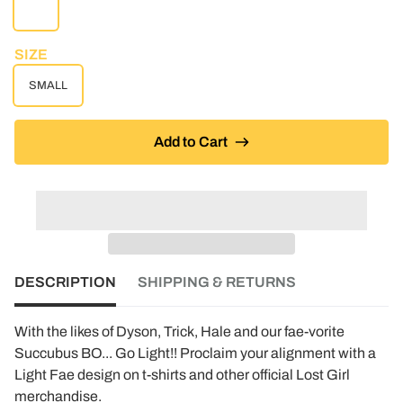
WHITE
SIZE
SMALL
Add to Cart
DESCRIPTION
SHIPPING & RETURNS
With the likes of Dyson, Trick, Hale and our fae-vorite
Succubus BO... Go Light!! Proclaim your alignment with a
Light Fae design on t-shirts and other official Lost Girl
merchandise.