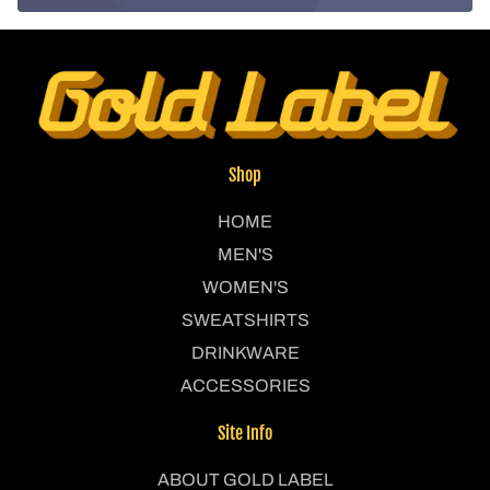
Shop
HOME
MEN'S
WOMEN'S
SWEATSHIRTS
DRINKWARE
ACCESSORIES
Site Info
ABOUT GOLD LABEL