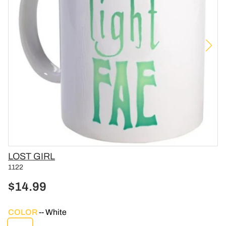
Vendor
LOST GIRL
1122
$14.99
COLOR
White