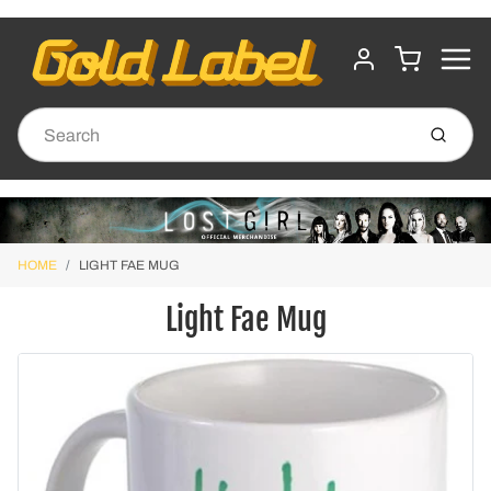
MENU
CART
ACCOUNT
Submit
HOME
LIGHT FAE MUG
Light Fae Mug