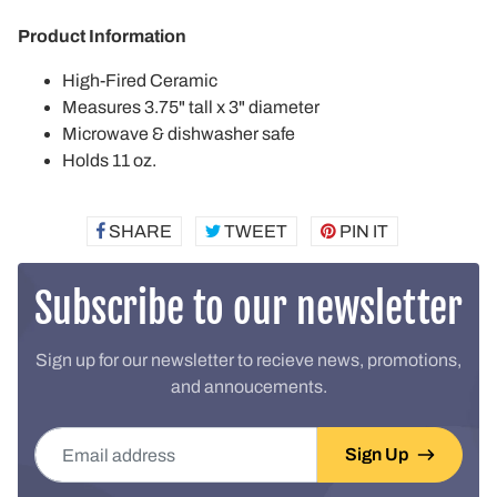
Product Information
High-Fired Ceramic
Measures 3.75" tall x 3" diameter
Microwave & dishwasher safe
Holds 11 oz.
SHARE
SHARE
TWEET
TWEET
PIN IT
PIN
ON
ON
ON
FACEBOOK
TWITTER
PINTEREST
Subscribe to our newsletter
Sign up for our newsletter to recieve news, promotions,
and annoucements.
Email address
Sign Up