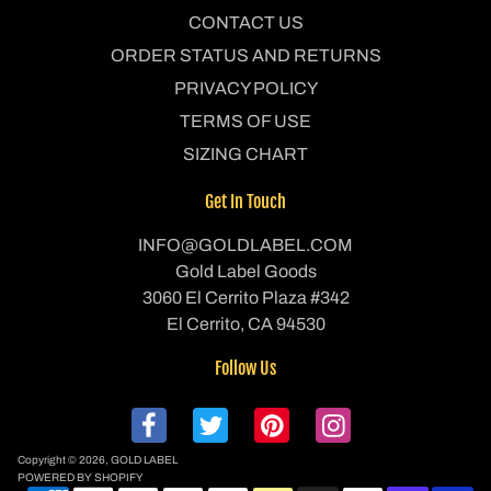
CONTACT US
ORDER STATUS AND RETURNS
PRIVACY POLICY
TERMS OF USE
SIZING CHART
Get In Touch
INFO@GOLDLABEL.COM
Gold Label Goods
3060 El Cerrito Plaza #342
El Cerrito, CA 94530
Follow Us
Copyright © 2026,
GOLD LABEL
POWERED BY SHOPIFY