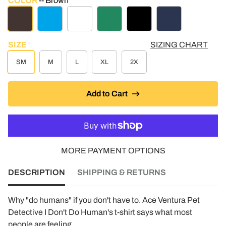
COLOR
Brown
BROWN
TURQUOISE HEATHER
WHITE
KELLY GREEN
BLACK
NAVY
SIZE
SIZING CHART
SM
M
L
XL
2X
Add to Cart
MORE PAYMENT OPTIONS
DESCRIPTION
SHIPPING & RETURNS
Why "do humans" if you don't have to. Ace Ventura Pet
Detective I Don't Do Human's t-shirt says what most
people are feeling.