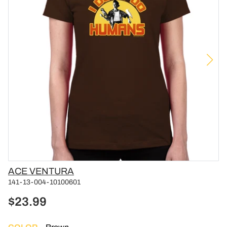
Vendor
ACE VENTURA
141-13-004-10100601
$23.99