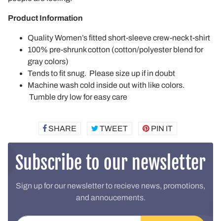
Product Information
Quality Women’s fitted short-sleeve crew-neck t-shirt
100% pre-shrunk cotton (cotton/polyester blend for
gray colors)
Tends to fit snug. Please size up if in doubt
Machine wash cold inside out with like colors.
Tumble dry low for easy care
SHARE
SHARE
TWEET
TWEET
PIN IT
PIN
ON
ON
ON
FACEBOOK
TWITTER
PINTEREST
Subscribe to our newsletter
Sign up for our newsletter to recieve news, promotions,
and annoucements.
Email address