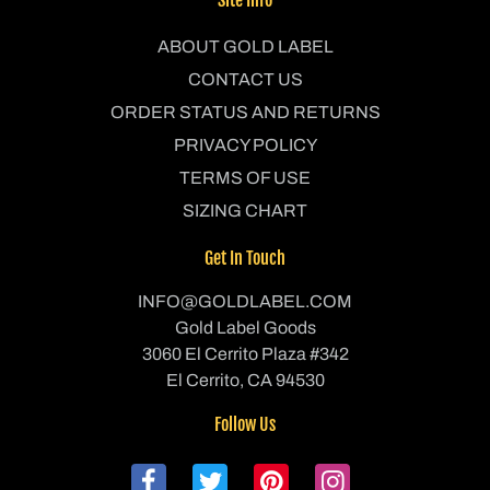
ABOUT GOLD LABEL
CONTACT US
ORDER STATUS AND RETURNS
PRIVACY POLICY
TERMS OF USE
SIZING CHART
Get In Touch
INFO@GOLDLABEL.COM
Gold Label Goods
3060 El Cerrito Plaza #342
El Cerrito, CA 94530
Follow Us