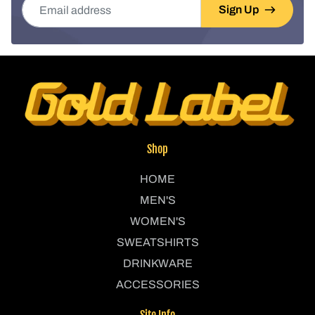
Sign Up
Shop
HOME
MEN'S
WOMEN'S
SWEATSHIRTS
DRINKWARE
ACCESSORIES
Site Info