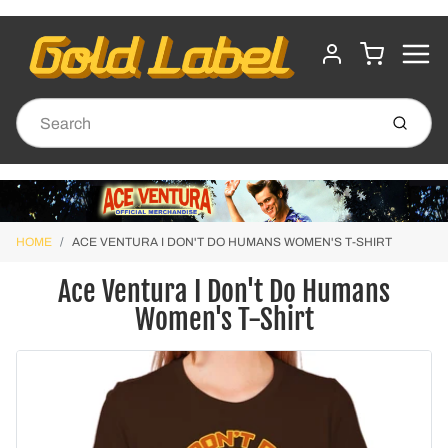
MENU
CART
ACCOUNT
Submit
HOME
ACE VENTURA I DON'T DO HUMANS WOMEN'S T-SHIRT
Ace Ventura I Don't Do Humans
Women's T-Shirt