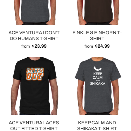
ACE VENTURA I DON'T
FINKLE & EINHORN T-
DO HUMANS T-SHIRT
SHIRT
$23.99
$24.99
from
from
ACE VENTURA LACES
KEEP CALM AND
OUT FITTED T-SHIRT
SHIKAKA T-SHIRT