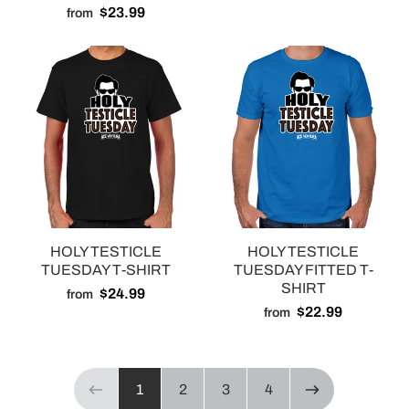
$23.99
from
HOLY TESTICLE
HOLY TESTICLE
TUESDAY T-SHIRT
TUESDAY FITTED T-
SHIRT
$24.99
from
$22.99
from
Page 1 of 4
1
2
3
4
Previous page
NEXT PAGE