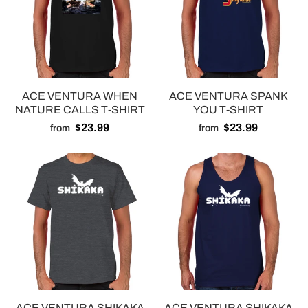
ACE VENTURA WHEN
ACE VENTURA SPANK
NATURE CALLS T-SHIRT
YOU T-SHIRT
$23.99
$23.99
from
from
ACE VENTURA SHIKAKA
ACE VENTURA SHIKAKA