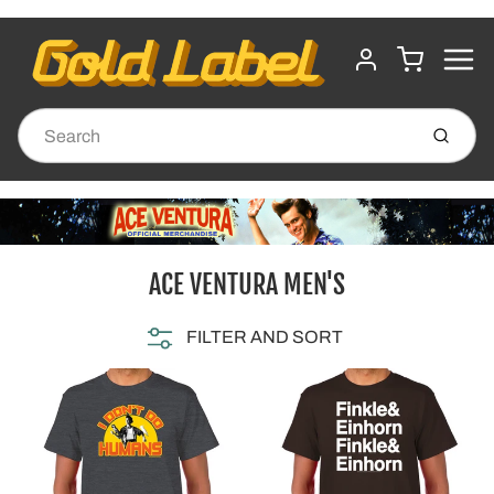
MENU
CART
ACCOUNT
Submit
ACE VENTURA MEN'S
FILTER AND SORT