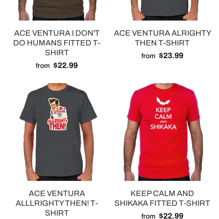
ACE VENTURA I DON'T
ACE VENTURA ALRIGHTY
DO HUMANS FITTED T-
THEN T-SHIRT
SHIRT
$23.99
from
$22.99
from
ACE VENTURA
KEEP CALM AND
ALLLRIGHTY THEN! T-
SHIKAKA FITTED T-SHIRT
SHIRT
$22.99
from