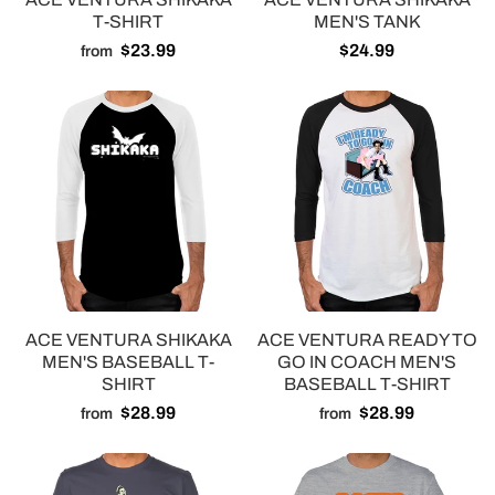
T-SHIRT
MEN'S TANK
$23.99
$24.99
from
ACE VENTURA SHIKAKA
ACE VENTURA READY TO
MEN'S BASEBALL T-
GO IN COACH MEN'S
SHIRT
BASEBALL T-SHIRT
$28.99
$28.99
from
from