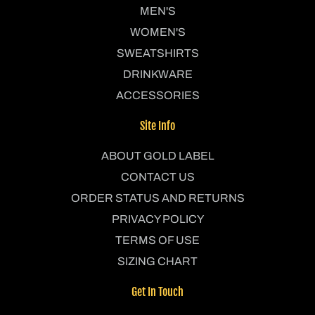
MEN'S
WOMEN'S
SWEATSHIRTS
DRINKWARE
ACCESSORIES
Site Info
ABOUT GOLD LABEL
CONTACT US
ORDER STATUS AND RETURNS
PRIVACY POLICY
TERMS OF USE
SIZING CHART
Get In Touch