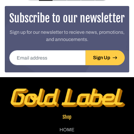
Subscribe to our newsletter
Sign up for our newsletter to recieve news, promotions,
and annoucements.
Email address
Sign Up
Shop
HOME