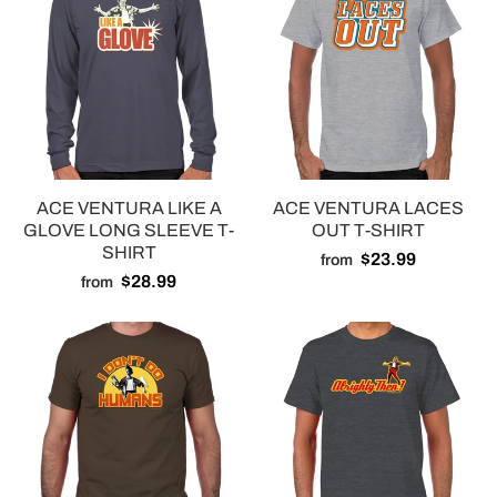
ACE VENTURA LIKE A
ACE VENTURA LACES
GLOVE LONG SLEEVE T-
OUT T-SHIRT
SHIRT
$23.99
from
$28.99
from