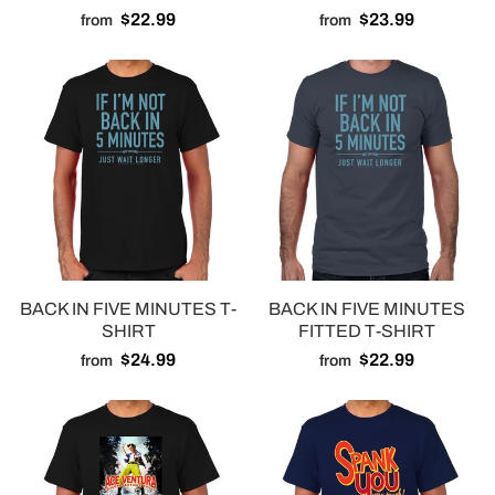
$22.99
$23.99
from
from
BACK IN FIVE MINUTES T-
BACK IN FIVE MINUTES
SHIRT
FITTED T-SHIRT
$24.99
$22.99
from
from