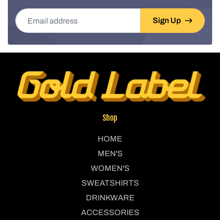
Email address
Sign Up
Shop
HOME
MEN'S
WOMEN'S
SWEATSHIRTS
DRINKWARE
ACCESSORIES