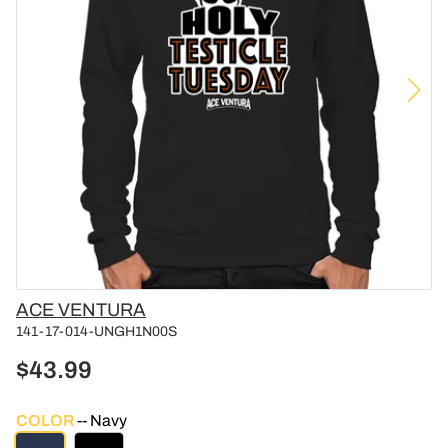
Vendor
ACE VENTURA
141-17-014-UNGH1N00S
$43.99
COLOR
Navy