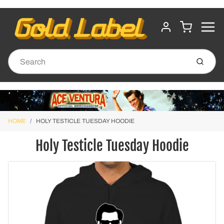
MENU
CART
ACCOUNT
Submit
HOME
HOLY TESTICLE TUESDAY HOODIE
Holy Testicle Tuesday Hoodie