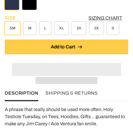
NAVY
BLACK
SIZE
SIZING CHART
SM
M
L
XL
2X
3X
S
Add to Cart
DESCRIPTION
SHIPPING & RETURNS
A phrase that really should be used more often, Holy
Testicle Tuesday, on Tees, Hoodies, Gifts… guaranteed to
make any Jim Carey / Ace Ventura fan smile.