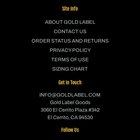
Site Info
ABOUT GOLD LABEL
CONTACT US
ORDER STATUS AND RETURNS
PRIVACY POLICY
TERMS OF USE
SIZING CHART
Get In Touch
INFO@GOLDLABEL.COM
Gold Label Goods
3060 El Cerrito Plaza #342
El Cerrito, CA 94530
Follow Us