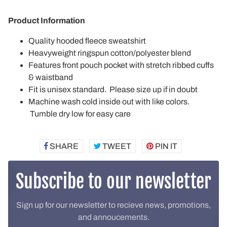
Product Information
Quality hooded fleece sweatshirt
Heavyweight ringspun cotton/polyester blend
Features front pouch pocket with stretch ribbed cuffs
& waistband
Fit is unisex standard. Please size up if in doubt
Machine wash cold inside out with like colors.
Tumble dry low for easy care
SHARE
SHARE
TWEET
TWEET
PIN IT
PIN
ON
ON
ON
FACEBOOK
TWITTER
PINTEREST
Subscribe to our newsletter
Sign up for our newsletter to recieve news, promotions,
and annoucements.