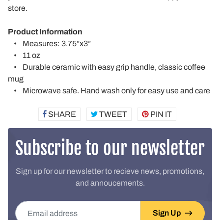
store.
Product Information
• Measures: 3.75”x3”
• 11 oz
• Durable ceramic with easy grip handle, classic coffee
mug
• Microwave safe. Hand wash only for easy use and care
SHARE
SHARE
TWEET
TWEET
PIN IT
PIN
ON
ON
ON
FACEBOOK
TWITTER
PINTEREST
Subscribe to our newsletter
Sign up for our newsletter to recieve news, promotions,
and annoucements.
Email address
Sign Up