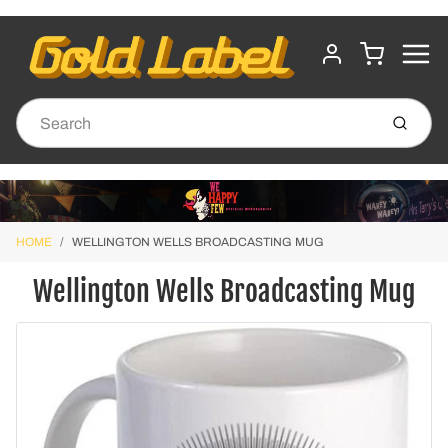
MENU
CART
ACCOUNT
Submit
HOME
WELLINGTON WELLS BROADCASTING MUG
Wellington Wells Broadcasting Mug