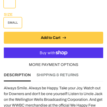
WHITE
SIZE
SMALL
Add to Cart
MORE PAYMENT OPTIONS
DESCRIPTION
SHIPPING & RETURNS
Always Smile. Always be Happy. Take your Joy. Watch out
for Downers and don't be one yourself! Listen to Uncle Jack
on the Wellington Wells Broadcasting Corporation. And get
your WWBC merchandise at the official We Happy Few