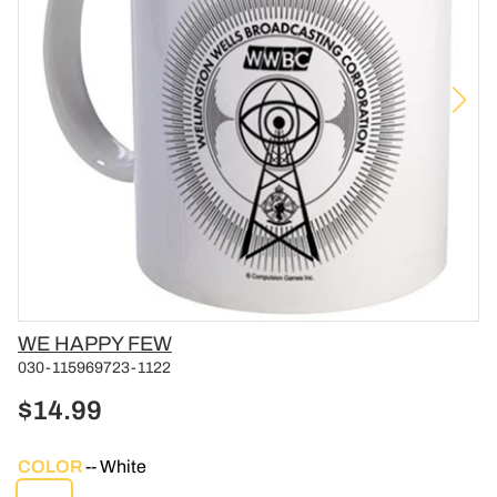
Vendor
WE HAPPY FEW
030-115969723-1122
$14.99
COLOR
White