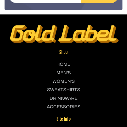
Shop
HOME
MEN'S
WOMEN'S
SWEATSHIRTS
DRINKWARE
ACCESSORIES
Site Info