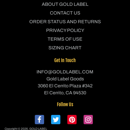
ABOUT GOLD LABEL
CONTACT US
ORDER STATUS AND RETURNS
PRIVACY POLICY
TERMS OF USE
SIZING CHART
Get In Touch
INFO@GOLDLABEL.COM
Gold Label Goods
3060 El Cerrito Plaza #342
El Cerrito, CA 94530
Follow Us
Copyright © 2026,
GOLD LABEL