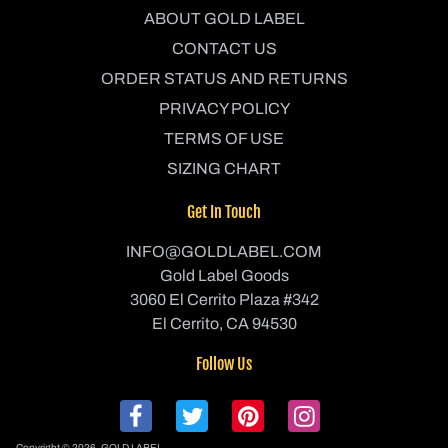
ABOUT GOLD LABEL
CONTACT US
ORDER STATUS AND RETURNS
PRIVACY POLICY
TERMS OF USE
SIZING CHART
Get In Touch
INFO@GOLDLABEL.COM
Gold Label Goods
3060 El Cerrito Plaza #342
El Cerrito, CA 94530
Follow Us
Copyright © 2026,
GOLD LABEL