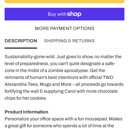
MORE PAYMENT OPTIONS
DESCRIPTION
SHIPPING & RETURNS
Sustainability-gone-wild. Just goes to show, no matter the
level of preparedness, you can't quite designate a safe-
zone in the midst of a zombie apocalypse. Get the
remnants of human's best intentions with official TWD
Alexandria Tees, Mugs and More – all proceeds go towards
fortifying the wall & supplying Carol with more chocolate
chips for her cookies.
Product Information
Personalize your office space with a fun mousepad. Makes
a great gift for someone who spends a lot of time at the