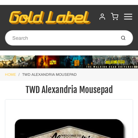
MENU
CART
ACCOUNT
Submit
HOME
TWD ALEXANDRIA MOUSEPAD
TWD Alexandria Mousepad