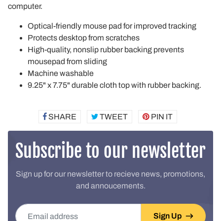
computer.
Optical-friendly mouse pad for improved tracking
Protects desktop from scratches
High-quality, nonslip rubber backing prevents
mousepad from sliding
Machine washable
9.25" x 7.75" durable cloth top with rubber backing.
SHARE
SHARE
TWEET
TWEET
PIN IT
PIN
ON
ON
ON
FACEBOOK
TWITTER
PINTEREST
Subscribe to our newsletter
Sign up for our newsletter to recieve news, promotions,
and annoucements.
Email address
Sign Up