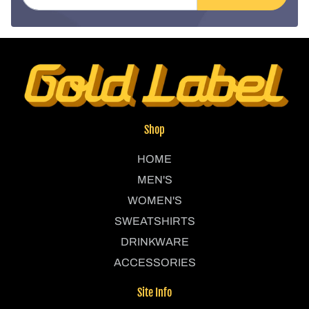
Shop
HOME
MEN'S
WOMEN'S
SWEATSHIRTS
DRINKWARE
ACCESSORIES
Site Info