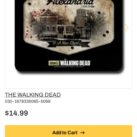
Vendor
THE WALKING DEAD
030-1678335065-5069
$14.99
Add to Cart