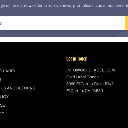
ign up for our newsletter to recieve news, promotions, and annoucement
Get In Touch
INFO@GOLDLABEL.COM
D LABEL
Gold Label Goods
S
3060 El Cerrito Plaza #342
TUS AND RETURNS
El Cerrito, CA 94530
LICY
USE
RT