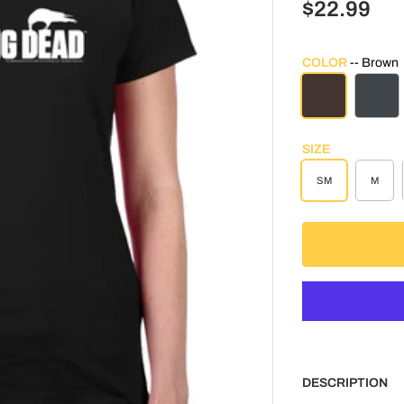
$22.99
COLOR
Brown
BROWN
CHAR
SIZE
SM
M
DESCRIPTION