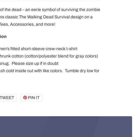
of the dead – an eerie symbol of surviving the zombie
his classic The Walking Dead Survival design on a
 Tees, Accessories, and more!
ion
en’s fitted short-sleeve crew-neck t-shirt
runk cotton (cotton/polyester blend for gray colors)
 snug. Please size up if in doubt
h cold inside out with like colors. Tumble dry low for
E
TWEET
TWEET
PIN IT
PIN
ON
ON
BOOK
TWITTER
PINTEREST