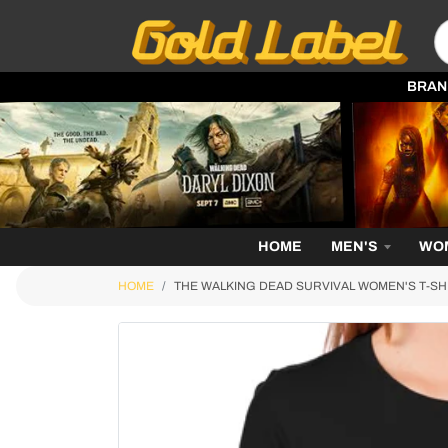
BRAN
HOME
MEN'S
WO
HOME
THE WALKING DEAD SURVIVAL WOMEN'S T-SH