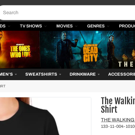
DS
TV SHOWS
MOVIES
GENRES
PRODU
MEN'S
SWEATSHIRTS
DRINKWARE
ACCESSORI
IRT
The Walki
Shirt
Vendor
THE WALKING
133-11-004-1010