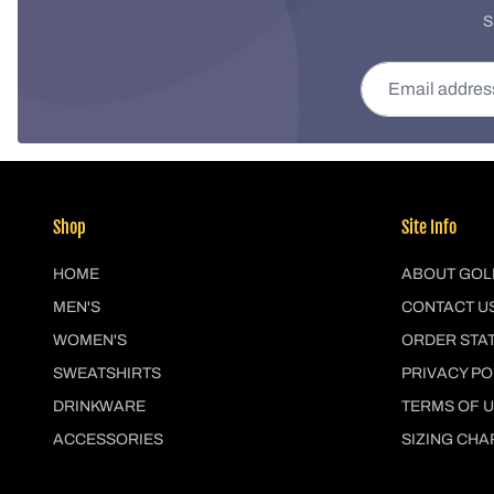
S
Email address
Shop
Site Info
HOME
ABOUT GOL
MEN'S
CONTACT U
WOMEN'S
ORDER STA
SWEATSHIRTS
PRIVACY PO
DRINKWARE
TERMS OF 
ACCESSORIES
SIZING CHA