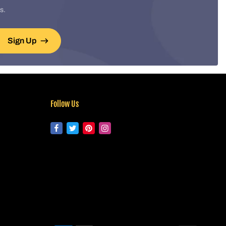
s.
Sign Up
Follow Us