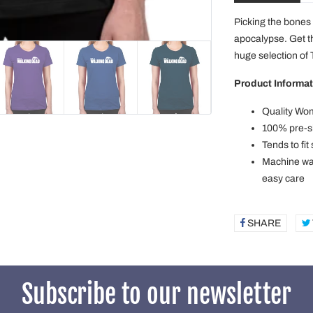
Picking the bones 
apocalypse. Get t
huge selection of
Product Informat
Quality Wom
100% pre-sh
Tends to fit
Machine was
easy care
SHARE
SHAR
ON
FACE
Subscribe to our newsletter