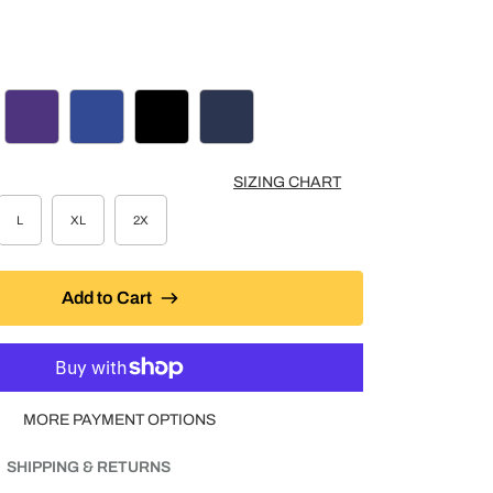
COAL HEATHER
PURPLE
ROYAL BLUE
BLACK
NAVY
SIZING CHART
L
XL
2X
Add to Cart
MORE PAYMENT OPTIONS
SHIPPING & RETURNS