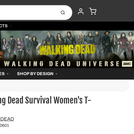
CART
Submit
ACCOUNT
CTS
ES
SHOP BY DESIGN
ng Dead Survival Women's T-
 DEAD
0601