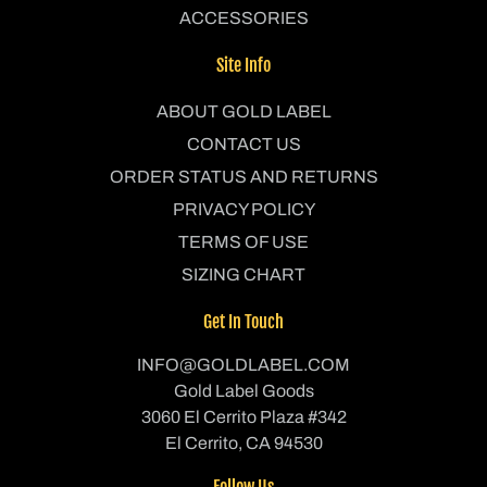
ACCESSORIES
Site Info
ABOUT GOLD LABEL
CONTACT US
ORDER STATUS AND RETURNS
PRIVACY POLICY
TERMS OF USE
SIZING CHART
Get In Touch
INFO@GOLDLABEL.COM
Gold Label Goods
3060 El Cerrito Plaza #342
El Cerrito, CA 94530
Follow Us