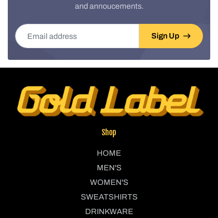
and annoucements.
Email address
Sign Up
Shop
HOME
MEN'S
WOMEN'S
SWEATSHIRTS
DRINKWARE