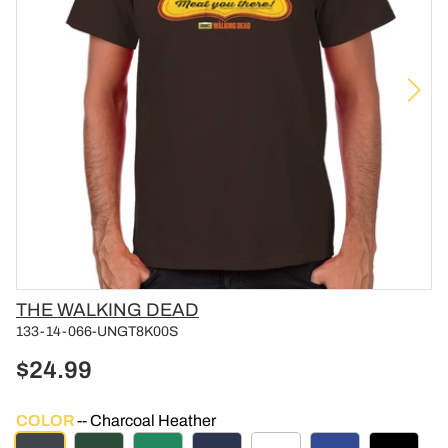
Vendor
THE WALKING DEAD
133-14-066-UNGT8K00S
$24.99
COLOR
Charcoal Heather