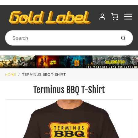
MENU
CART
ACCOUNT
Submit
HOME
TERMINUS BBQ T-SHIRT
Terminus BBQ T-Shirt