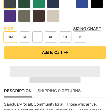
CHARCOAL HEATHER
DARK GREEN
KELLY GREEN
NAVY
WHITE
ROYAL BLUE
BLACK
PURPLE
MOSS GREEN
BROWN
PUTTY
SIZE
SIZING CHART
SM
M
L
XL
2X
3X
Add to Cart
DESCRIPTION
SHIPPING & RETURNS
Sanctuary for all. Community for all. Those who arrive,