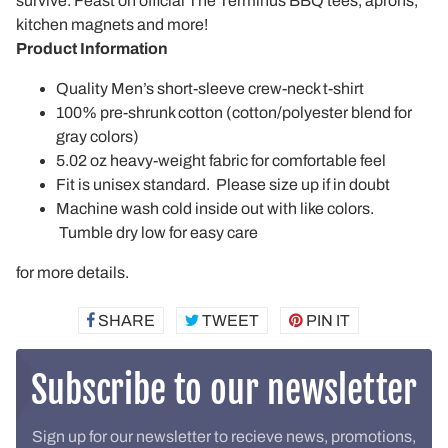
survive. Feast on official The Terminus BBQ tees, aprons,
kitchen magnets and more!
Product Information
Quality Men’s short-sleeve crew-neck t-shirt
100% pre-shrunk cotton (cotton/polyester blend for
gray colors)
5.02 oz heavy-weight fabric for comfortable feel
Fit is unisex standard. Please size up if in doubt
Machine wash cold inside out with like colors.
Tumble dry low for easy care
for more details.
SHARE
SHARE
TWEET
TWEET
PIN IT
PIN
ON
ON
ON
FACEBOOK
TWITTER
PINTEREST
Subscribe to our newsletter
Sign up for our newsletter to recieve news, promotions,