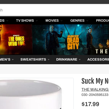
DS
TV SHOWS
MOVIES
GENRES
PRODU
MEN'S
SWEATSHIRTS
DRINKWARE
ACCESSORI
Suck My N
Vendor
THE WALKING
030-2040595133
$17.99