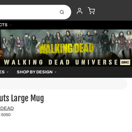
CART
Submit
ACCOUNT
CTS
ES
SHOP BY DESIGN
uts Large Mug
 DEAD
-5050