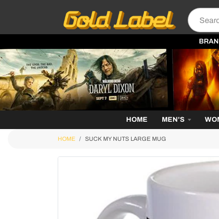
BRAN
HOME
MEN'S
WO
HOME
SUCK MY NUTS LARGE MUG