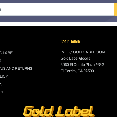
Get In Touch
INFO@GOLDLABEL.COM
D LABEL
Gold Label Goods
S
3060 El Cerrito Plaza #342
TUS AND RETURNS
El Cerrito, CA 94530
LICY
USE
RT