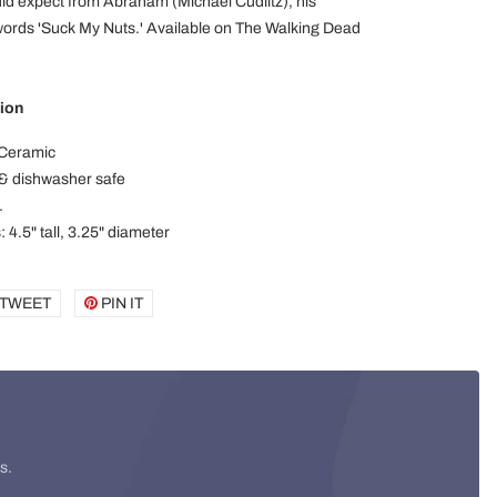
ld expect from Abraham (Michael Cudlitz), his
words 'Suck My Nuts.' Available on The Walking Dead
ion
 Ceramic
& dishwasher safe
.
 4.5" tall, 3.25" diameter
E
TWEET
TWEET
PIN IT
PIN
ON
ON
BOOK
TWITTER
PINTEREST
s.