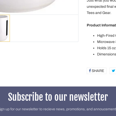
Just what you wou
unexpected final 
Tees and Gear.
Product Informat
High-Fired
Microwave 
Holds 15 oz
Dimensions:
SHARE
SHAR
ON
FACE
Subscribe to our newsletter
ign up for our newsletter to recieve news, promotions, and annoucement