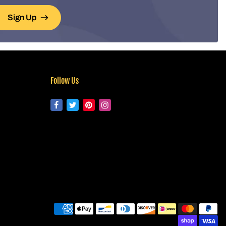
Sign Up
Follow Us
Pa