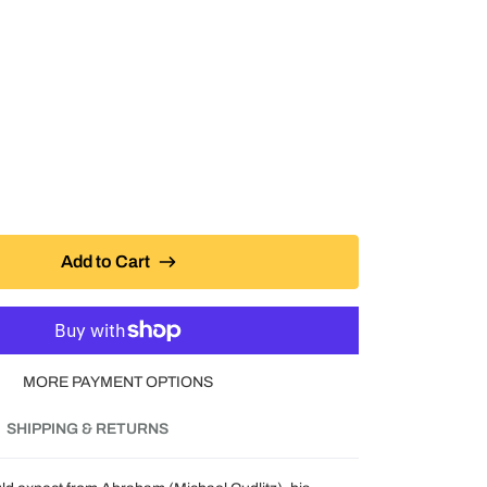
Add to Cart
MORE PAYMENT OPTIONS
SHIPPING & RETURNS