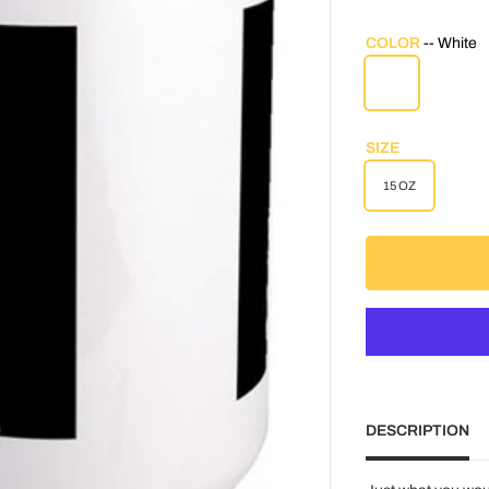
COLOR
White
WHITE
SIZE
15 OZ
DESCRIPTION