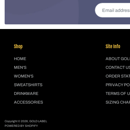
Email address
Shop
Site Info
HOME
ABOUT GOL
MEN'S
CONTACT U
WOMEN'S
ORDER STA
SWEATSHIRTS
PRIVACY PO
DRINKWARE
TERMS OF 
ACCESSORIES
SIZING CHA
Copyright © 2026,
GOLD LABEL
POWERED BY SHOPIFY