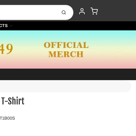
CART
Submit
ACCOUNT
CTS
 T-Shirt
GT1B00S