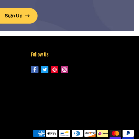
Sign Up
Follow Us
Pa