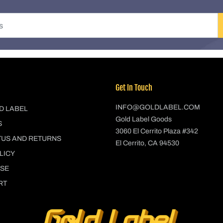
Get In Touch
INFO@GOLDLABEL.COM
D LABEL
Gold Label Goods
S
3060 El Cerrito Plaza #342
TUS AND RETURNS
El Cerrito, CA 94530
LICY
USE
RT