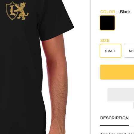
COLOR
Black
BLACK
SIZE
SMALL
ME
DESCRIPTION