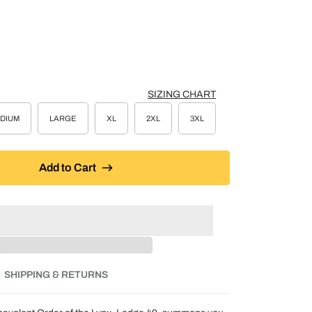
SIZING CHART
DIUM
LARGE
XL
2XL
3XL
Add to Cart
SHIPPING & RETURNS