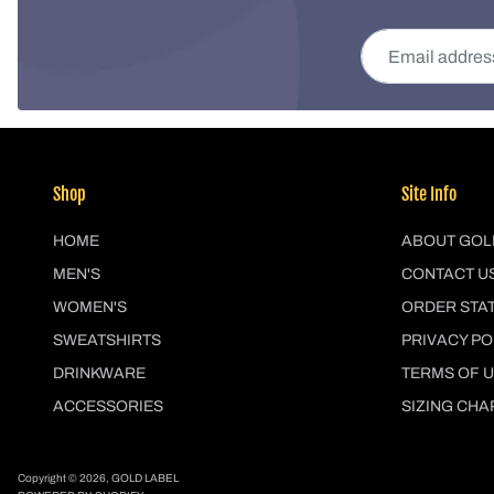
Email address
Shop
Site Info
HOME
ABOUT GOL
MEN'S
CONTACT U
WOMEN'S
ORDER STA
SWEATSHIRTS
PRIVACY PO
DRINKWARE
TERMS OF 
ACCESSORIES
SIZING CHA
Copyright © 2026,
GOLD LABEL