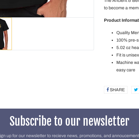
The Ancient & Be
to become a membe
Product Informat
Quality Men
100% pre-sh
5.02 oz hea
Fit is unise
Machine was
easy care
SHARE
SHAR
ON
FACE
Subscribe to our newsletter
ign up for our newsletter to recieve news, promotions, and annoucement