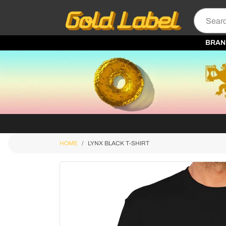
BRAN
HOME
LYNX BLACK T-SHIRT