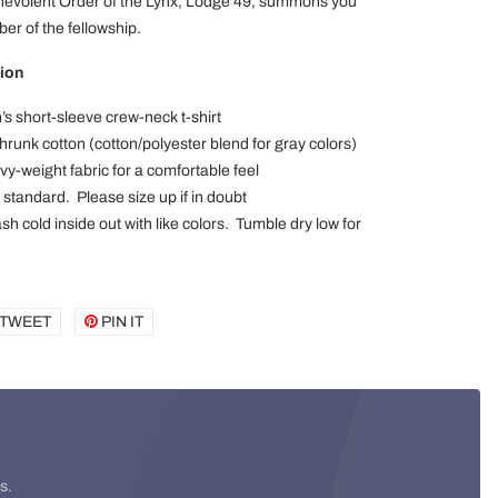
nevolent Order of the Lynx, Lodge 49, summons you
r of the fellowship.
ion
’s short-sleeve crew-neck t-shirt
runk cotton (cotton/polyester blend for gray colors)
vy-weight fabric for a comfortable feel
x standard. Please size up if in doubt
h cold inside out with like colors. Tumble dry low for
E
TWEET
TWEET
PIN IT
PIN
ON
ON
BOOK
TWITTER
PINTEREST
s.