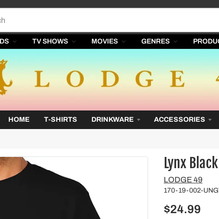
DS
TV SHOWS
MOVIES
GENRES
PRODU
HOME
T-SHIRTS
DRINKWARE
ACCESSORIES
Lynx Black
Vendor
LODGE 49
170-19-002-UN
$24.99