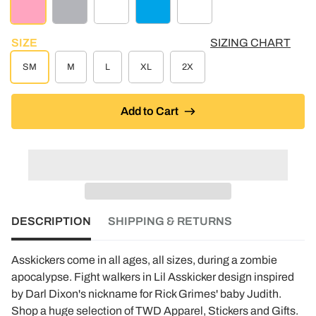
LT PINK
ATHLETIC GREY
CREME
TURQUOISE HEATHER
WHITE
SIZE
SIZING CHART
SM
M
L
XL
2X
Add to Cart
DESCRIPTION
SHIPPING & RETURNS
Asskickers come in all ages, all sizes, during a zombie
apocalypse. Fight walkers in Lil Asskicker design inspired
by Darl Dixon's nickname for Rick Grimes' baby Judith.
Shop a huge selection of TWD Apparel, Stickers and Gifts.