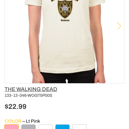
Vendor
THE WALKING DEAD
133-13-046-WOGT5P00S
$22.99
COLOR
Lt Pink