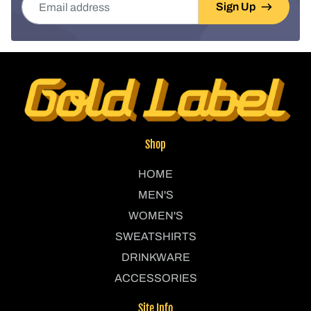
Sign Up
Shop
HOME
MEN'S
WOMEN'S
SWEATSHIRTS
DRINKWARE
ACCESSORIES
Site Info