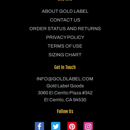
ABOUT GOLD LABEL
CONTACT US
ORDER STATUS AND RETURNS
PRIVACY POLICY
TERMS OF USE
SIZING CHART
Get In Touch
INFO@GOLDLABEL.COM
Gold Label Goods
3060 El Cerrito Plaza #342
El Cerrito, CA 94530
Follow Us