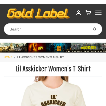
MENU
CART
ACCOUNT
Submit
HOME
LIL ASSKICKER WOMEN'S T-SHIRT
Lil Asskicker Women's T-Shirt