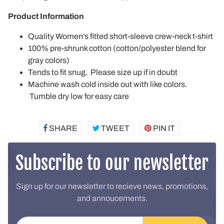
Product Information
Quality Women’s fitted short-sleeve crew-neck t-shirt
100% pre-shrunk cotton (cotton/polyester blend for
gray colors)
Tends to fit snug. Please size up if in doubt
Machine wash cold inside out with like colors.
Tumble dry low for easy care
SHARE
SHARE
TWEET
TWEET
PIN IT
PIN
ON
ON
ON
FACEBOOK
TWITTER
PINTEREST
Subscribe to our newsletter
Sign up for our newsletter to recieve news, promotions,
and annoucements.
Email address