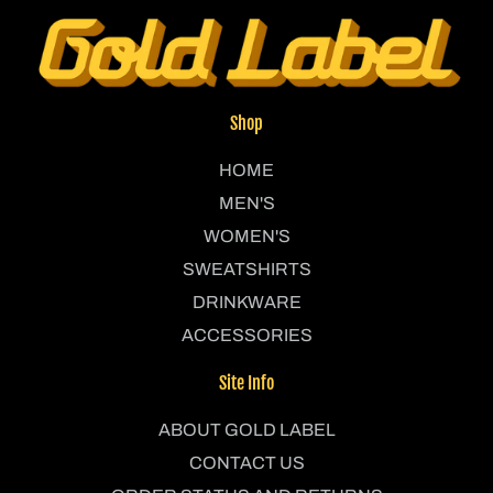
Shop
HOME
MEN'S
WOMEN'S
SWEATSHIRTS
DRINKWARE
ACCESSORIES
Site Info
ABOUT GOLD LABEL
CONTACT US