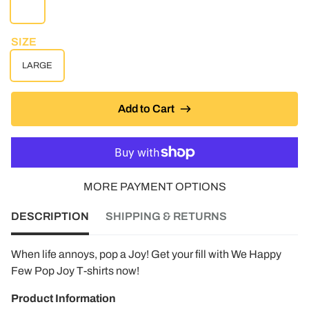
WHITE
SIZE
LARGE
Add to Cart
MORE PAYMENT OPTIONS
DESCRIPTION
SHIPPING & RETURNS
When life annoys, pop a Joy! Get your fill with We Happy
Few Pop Joy T-shirts now!
Product Information