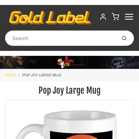
MENU
CART
ACCOUNT
Submit
HOME
POP JOY LARGE MUG
Pop Joy Large Mug