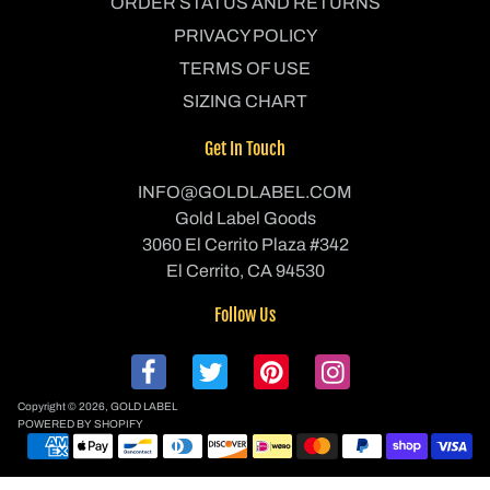
ORDER STATUS AND RETURNS
PRIVACY POLICY
TERMS OF USE
SIZING CHART
Get In Touch
INFO@GOLDLABEL.COM
Gold Label Goods
3060 El Cerrito Plaza #342
El Cerrito, CA 94530
Follow Us
Copyright © 2026,
GOLD LABEL
POWERED BY SHOPIFY
P