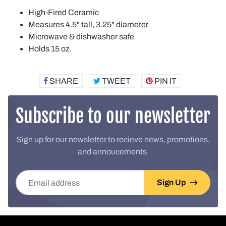
High-Fired Ceramic
Measures 4.5" tall, 3.25" diameter
Microwave & dishwasher safe
Holds 15 oz.
SHARE
SHARE
TWEET
TWEET
PIN IT
PIN
ON
ON
ON
FACEBOOK
TWITTER
PINTEREST
Subscribe to our newsletter
Sign up for our newsletter to recieve news, promotions,
and annoucements.
Email address
Sign Up