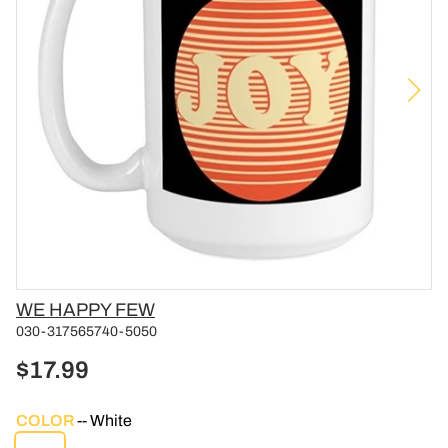
Vendor
WE HAPPY FEW
030-317565740-5050
$17.99
COLOR
White