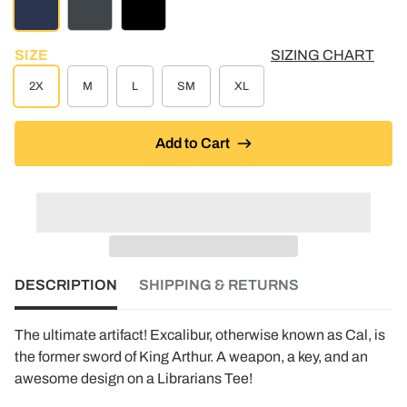
NAVY
CHARCOAL HEATHER
BLACK
SIZE
SIZING CHART
2X
M
L
SM
XL
Add to Cart
DESCRIPTION
SHIPPING & RETURNS
The ultimate artifact! Excalibur, otherwise known as Cal, is
the former sword of King Arthur. A weapon, a key, and an
awesome design on a Librarians Tee!