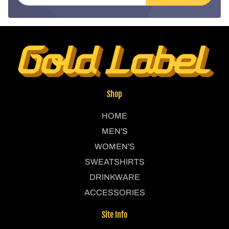
Shop
HOME
MEN'S
WOMEN'S
SWEATSHIRTS
DRINKWARE
ACCESSORIES
Site Info