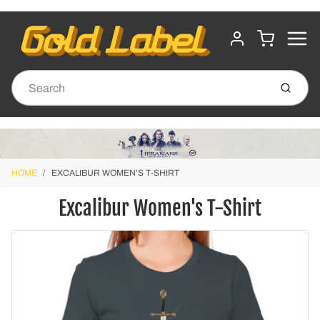
MENU
CART
ACCOUNT
Submit
HOME
EXCALIBUR WOMEN'S T-SHIRT
Excalibur Women's T-Shirt