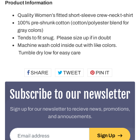
Product Information
Quality Women’s fitted short-sleeve crew-neck t-shirt
100% pre-shrunk cotton (cotton/polyester blend for
gray colors)
Tends to fit snug. Please size up if in doubt
Machine wash cold inside out with like colors.
Tumble dry low for easy care
SHARE
SHARE
TWEET
TWEET
PIN IT
PIN
ON
ON
ON
FACEBOOK
TWITTER
PINTEREST
Subscribe to our newsletter
Sign up for our newsletter to recieve news, promotions,
and annoucements.
Email address
Sign Up