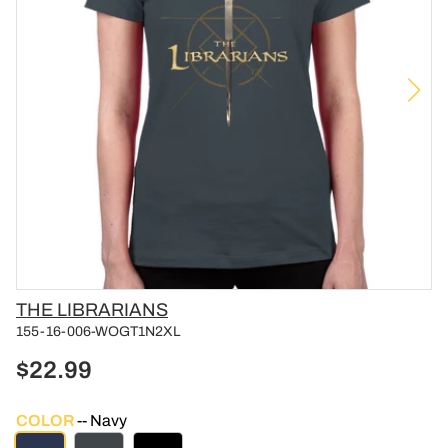
Vendor
THE LIBRARIANS
155-16-006-WOGT1N2XL
$22.99
COLOR
Navy