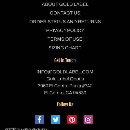
ABOUT GOLD LABEL
CONTACT US
ORDER STATUS AND RETURNS
PRIVACY POLICY
TERMS OF USE
SIZING CHART
Get In Touch
INFO@GOLDLABEL.COM
Gold Label Goods
3060 El Cerrito Plaza #342
El Cerrito, CA 94530
Follow Us
Copyright © 2026,
GOLD LABEL