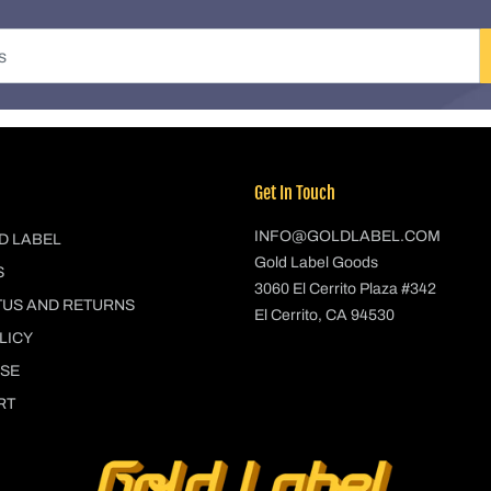
Get In Touch
INFO@GOLDLABEL.COM
D LABEL
Gold Label Goods
S
3060 El Cerrito Plaza #342
TUS AND RETURNS
El Cerrito, CA 94530
LICY
USE
RT