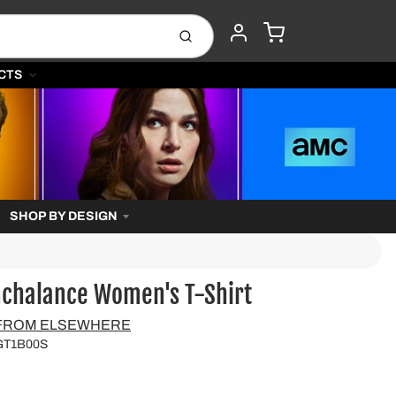
CART
Submit
ACCOUNT
CTS
SHOP BY DESIGN
nchalance Women's T-Shirt
 FROM ELSEWHERE
GT1B00S