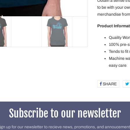
Obtain a sense tha
to be with your o
merchandise from 
Product Informat
Quality Wom
100% pre-sh
Tends to fit
Machine was
easy care
SHARE
SHAR
ON
FACE
Subscribe to our newsletter
ign up for our newsletter to recieve news, promotions, and annoucement