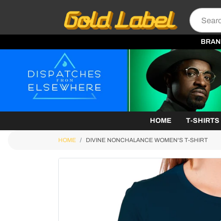
BRAN
HOME
T-SHIRTS
HOME
DIVINE NONCHALANCE WOMEN'S T-SHIRT