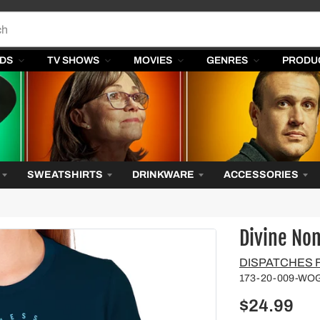
DS
TV SHOWS
MOVIES
GENRES
PRODU
SWEATSHIRTS
DRINKWARE
ACCESSORIES
Divine No
Vendor
DISPATCHES
173-20-009-WO
$24.99