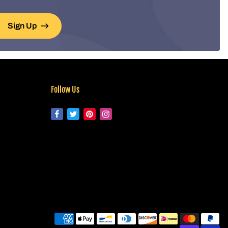
Sign Up
Follow Us
Pa