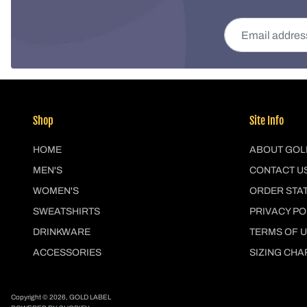
Email address
Shop
Site Info
HOME
ABOUT GOL
MEN'S
CONTACT U
WOMEN'S
ORDER STA
SWEATSHIRTS
PRIVACY PO
DRINKWARE
TERMS OF 
ACCESSORIES
SIZING CHA
Copyright © 2026,
GOLD LABEL