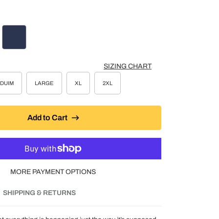
COAL HEATHER
NAVY
SIZING CHART
DUIM
LARGE
XL
2XL
Add to Cart
MORE PAYMENT OPTIONS
SHIPPING & RETURNS