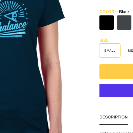
COLOR
Black
BLACK
CHAR
SIZE
SMALL
ME
DESCRIPTION