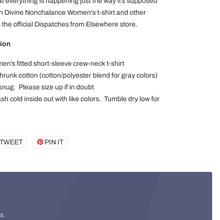
t everything is happening just the way it’s supposed
wn Divine Nonchalance Women's t-shirt and other
the official Dispatches from Elsewhere store.
ion
en’s fitted short-sleeve crew-neck t-shirt
runk cotton (cotton/polyester blend for gray colors)
 snug. Please size up if in doubt
h cold inside out with like colors. Tumble dry low for
E
TWEET
TWEET
PIN IT
PIN
ON
ON
BOOK
TWITTER
PINTEREST
s.