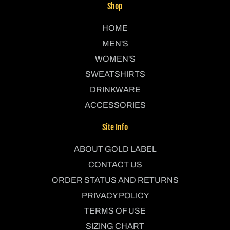
Shop
HOME
MEN'S
WOMEN'S
SWEATSHIRTS
DRINKWARE
ACCESSORIES
Site Info
ABOUT GOLD LABEL
CONTACT US
ORDER STATUS AND RETURNS
PRIVACY POLICY
TERMS OF USE
SIZING CHART