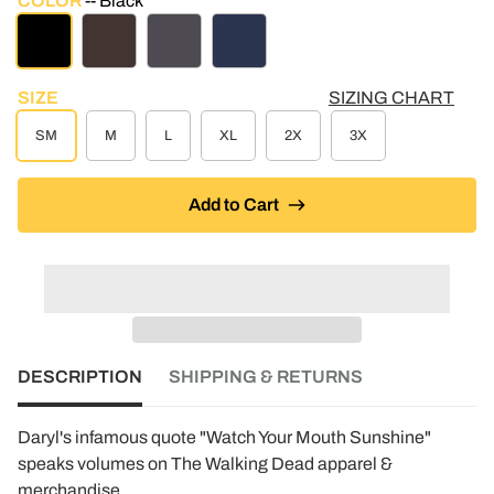
COLOR
Black
BLACK
BROWN
CHARCOAL
NAVY
SIZE
SIZING CHART
SM
M
L
XL
2X
3X
Add to Cart
DESCRIPTION
SHIPPING & RETURNS
Daryl's infamous quote "Watch Your Mouth Sunshine"
speaks volumes on The Walking Dead apparel &
merchandise.