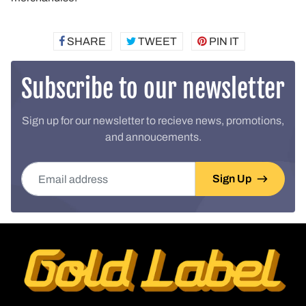
SHARE
SHARE
TWEET
TWEET
PIN IT
PIN
ON
ON
ON
FACEBOOK
TWITTER
PINTEREST
Subscribe to our newsletter
Sign up for our newsletter to recieve news, promotions,
and annoucements.
Email address
Sign Up