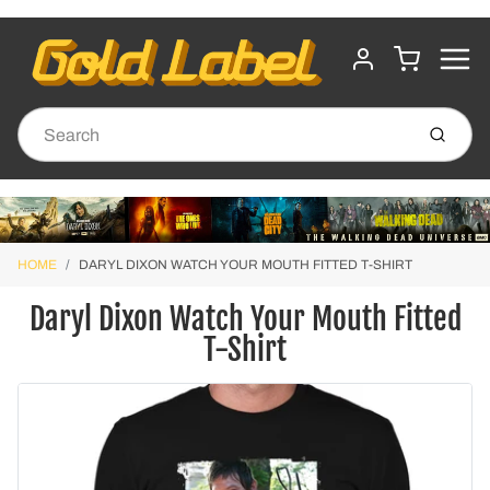
MENU
CART
ACCOUNT
Submit
HOME
DARYL DIXON WATCH YOUR MOUTH FITTED T-SHIRT
Daryl Dixon Watch Your Mouth Fitted
T-Shirt