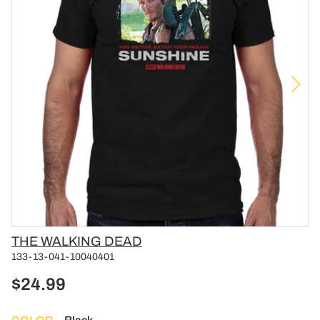
Vendor
THE WALKING DEAD
133-13-041-10040401
$24.99