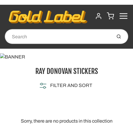
MENU
CART
ACCOUNT
Submit
RAY DONOVAN STICKERS
FILTER AND SORT
Sorry, there are no products in this collection