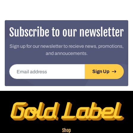
Subscribe to our newsletter
Sign up for our newsletter to recieve news, promotions,
and annoucements.
Email address
Sign Up
Shop