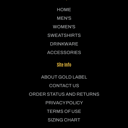
HOME
MEN'S
WOMEN'S
SWEATSHIRTS
DRINKWARE
ACCESSORIES
Site Info
ABOUT GOLD LABEL
CONTACT US
ORDER STATUS AND RETURNS
PRIVACY POLICY
TERMS OF USE
SIZING CHART