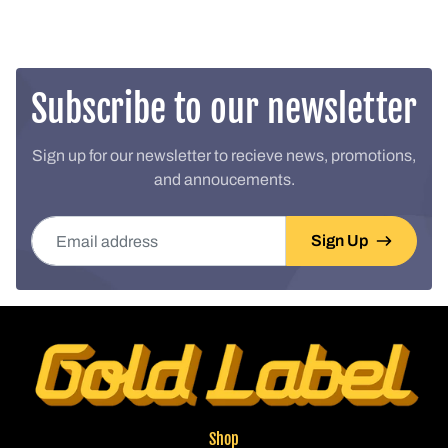
Subscribe to our newsletter
Sign up for our newsletter to recieve news, promotions,
and annoucements.
Email address
Sign Up
Shop