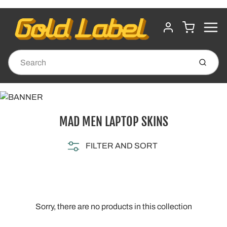
MENU
CART
ACCOUNT
Submit
MAD MEN LAPTOP SKINS
FILTER AND SORT
Sorry, there are no products in this collection