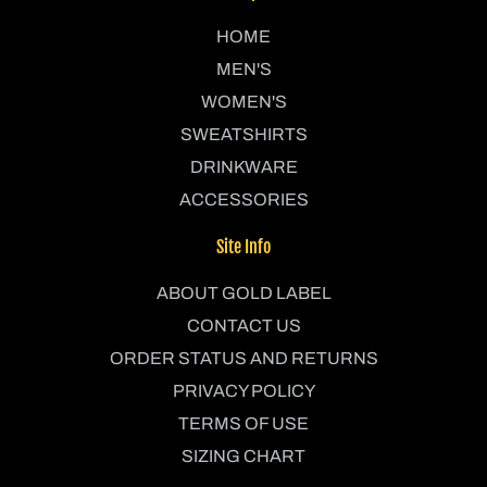
HOME
MEN'S
WOMEN'S
SWEATSHIRTS
DRINKWARE
ACCESSORIES
Site Info
ABOUT GOLD LABEL
CONTACT US
ORDER STATUS AND RETURNS
PRIVACY POLICY
TERMS OF USE
SIZING CHART