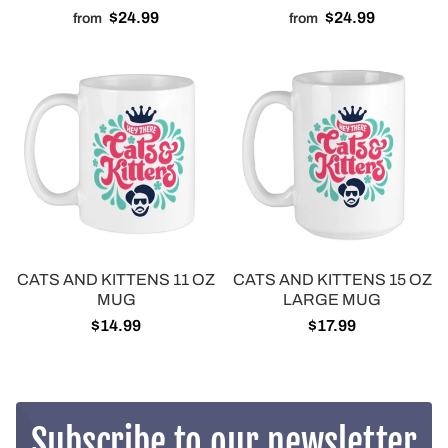
$24.99
$24.99
from
from
CATS AND KITTENS 11 OZ
CATS AND KITTENS 15 OZ
MUG
LARGE MUG
$14.99
$17.99
Subscribe to our newsletter