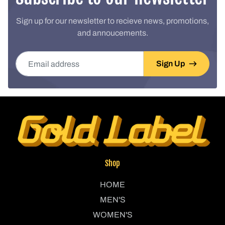
Sign up for our newsletter to recieve news, promotions,
and annoucements.
Email address
Sign Up
Shop
HOME
MEN'S
WOMEN'S