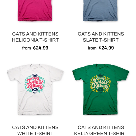
CATS AND KITTENS
CATS AND KITTENS
HELICONIA T-SHIRT
SLATE T-SHIRT
$24.99
$24.99
from
from
CATS AND KITTENS
CATS AND KITTENS
WHITE T-SHIRT
KELLY GREEN T-SHIRT