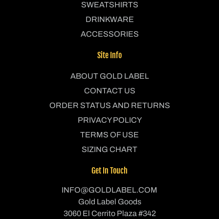
SWEATSHIRTS
DRINKWARE
ACCESSORIES
Site Info
ABOUT GOLD LABEL
CONTACT US
ORDER STATUS AND RETURNS
PRIVACY POLICY
TERMS OF USE
SIZING CHART
Get In Touch
INFO@GOLDLABEL.COM
Gold Label Goods
3060 El Cerrito Plaza #342