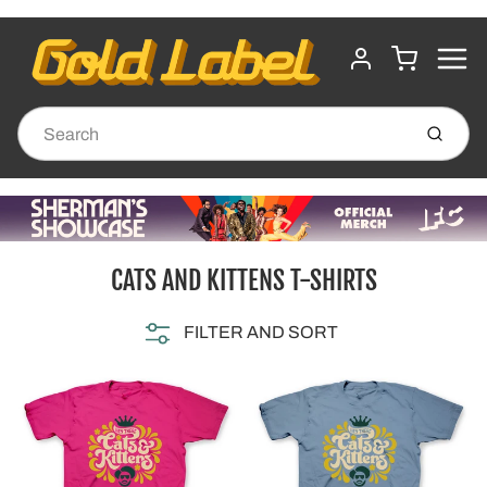
MENU
CART
ACCOUNT
Submit
CATS AND KITTENS T-SHIRTS
FILTER AND SORT